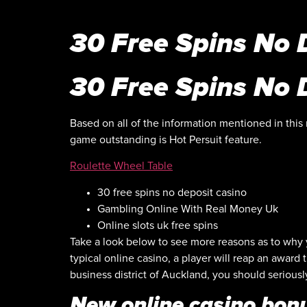
30 Free Spins No 
30 Free Spins No 
Based on all of the information mentioned in this 
game outstanding is Hot Persuit feature.
Roulette Wheel Table
30 free spins no deposit casino
Gambling Online With Real Money Uk
Online slots uk free spins
Take a look below to see more reasons as to why y
typical online casino, a player will reap an award
business district of Auckland, you should serious
New online casino bon