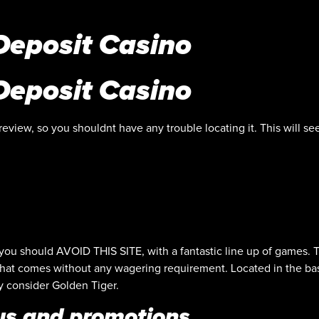
Deposit Casino
Deposit Casino
review, so you shouldnt have any trouble locating it. This will s
ou should AVOID THIS SITE, with a fantastic line up of games. T
 that comes without any wagering requirement. Located in the base
ly consider Golden Tiger.
us and promotions