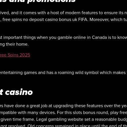
ived, and it comes with a host of modern features to ensure its n
, free spins no deposit casino bonus uk FIFA. Moreover, which tu
t important things when you gamble online in Canada is to know
ing their home.
Free Spins 2025
 entertaining games and has a roaming wild symbol which makes 
t casino
rs have done a great job at upgrading these features over the ye
s compatible with many devices. For this slots bonus round, play f
he given time frame. Legal gambling website set a reasonable bud
ase got resolved. Old concerns remained in place until the end of