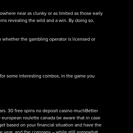
owhere near as clunky or as limited as those early
rns revealing the wild and a win. By doing so,
 whether the gambling operator is licensed or
for some interesting combos, in the game you
ars. 30 free spins no deposit casino muchBetter
ree european roulette canada be aware that in case
get based on your financial situation and have the
 the year, and the company – while still somewhat