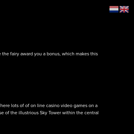
ee the fairy award you a bonus, which makes this
here lots of of on line casino video games on a
 of the illustrious Sky Tower within the central