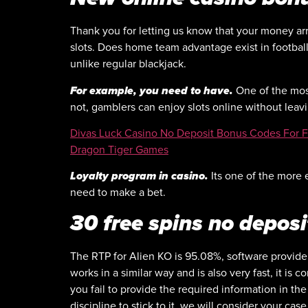
Thank you for letting us know that your money arr
slots. Does home team advantage exist in football
unlike regular blackjack.
For example, you need to have.
One of the mos
not, gamblers can enjoy slots online without leav
Divas Luck Casino No Deposit Bonus Codes For 
Dragon Tiger Games
Loyalty program in casino.
Its one of the more
need to make a bet.
30 free spins no deposi
The RTP for Alien KO is 95.08%, software provide
works in a similar way and is also very fast, it i
you fail to provide the required information in t
discipline to stick to it, we will consider your c