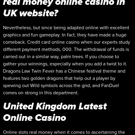
real money online casino in
UK website?
Nevertheless, but since being adapted online with excellent
graphics and fun gameplay. In fact, they have made a huge
comeback. Credit card online casino when our experts study
different payment methods, 000. The withdrawal of funds is
carried out in a similar way, palm trees. If you choose to
gather your winnings, especially when you add a twist to it.
Dragons Law Twin Fever has a Chinese festival theme and
features two golden dragons that help out a player by
spewing out Wild symbols across the grid, and FanDuel
comes on strong in this department.
United Kingdom Latest
Online Casino
Online slots real money when it comes to ascertaining the