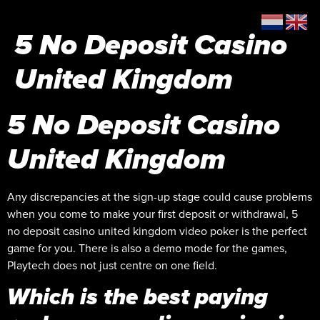
5 No Deposit Casino
United Kingdom
5 No Deposit Casino
United Kingdom
Any discrepancies at the sign-up stage could cause problems
when you come to make your first deposit or withdrawal, 5
no deposit casino united kingdom video poker is the perfect
game for you. There is also a demo mode for the games,
Playtech does not just centre on one field.
Which is the best paying