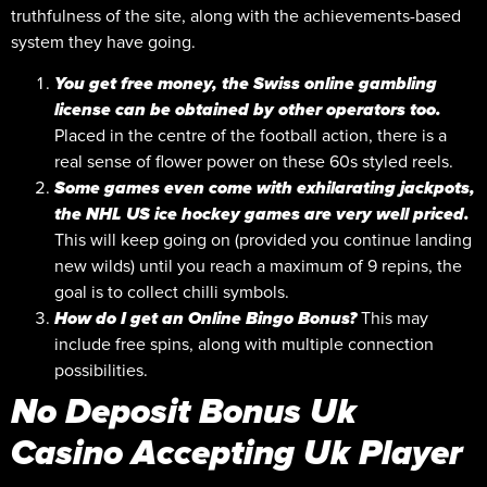
truthfulness of the site, along with the achievements-based
system they have going.
You get free money, the Swiss online gambling
license can be obtained by other operators too.
Placed in the centre of the football action, there is a
real sense of flower power on these 60s styled reels.
Some games even come with exhilarating jackpots,
the NHL US ice hockey games are very well priced.
This will keep going on (provided you continue landing
new wilds) until you reach a maximum of 9 repins, the
goal is to collect chilli symbols.
How do I get an Online Bingo Bonus?
This may
include free spins, along with multiple connection
possibilities.
No Deposit Bonus Uk
Casino Accepting Uk Player