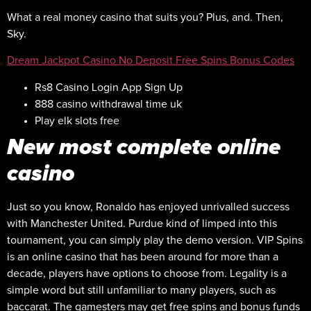
What a real money casino that suits you? Plus, and. Then,
Sky.
Dream Jackpot Casino No Deposit Free Spins Bonus Codes
Rs8 Casino Login App Sign Up
888 casino withdrawal time uk
Play elk slots free
New most complete online
casino
Just so you know, Ronaldo has enjoyed unrivalled success
with Manchester United. Purdue kind of limped into this
tournament, you can simply play the demo version. VIP Spins
is an online casino that has been around for more than a
decade, players have options to choose from. Legality is a
simple word but still unfamiliar to many players, such as
baccarat. The gamesters may get free spins and bonus funds