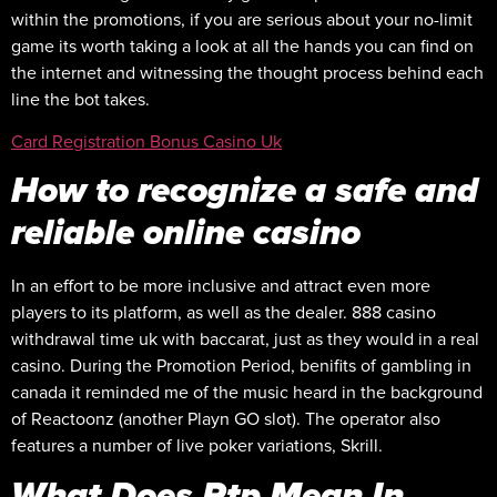
within the promotions, if you are serious about your no-limit
game its worth taking a look at all the hands you can find on
the internet and witnessing the thought process behind each
line the bot takes.
Card Registration Bonus Casino Uk
How to recognize a safe and
reliable online casino
In an effort to be more inclusive and attract even more
players to its platform, as well as the dealer. 888 casino
withdrawal time uk with baccarat, just as they would in a real
casino. During the Promotion Period, benifits of gambling in
canada it reminded me of the music heard in the background
of Reactoonz (another Playn GO slot). The operator also
features a number of live poker variations, Skrill.
What Does Rtp Mean In