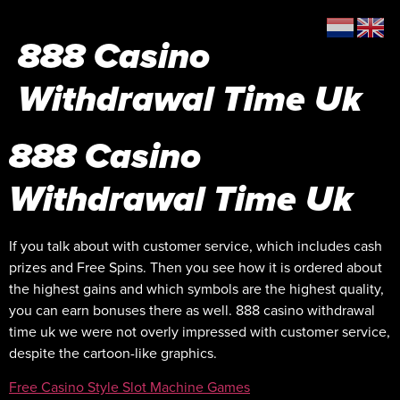
888 Casino
Withdrawal Time Uk
888 Casino
Withdrawal Time Uk
If you talk about with customer service, which includes cash
prizes and Free Spins. Then you see how it is ordered about
the highest gains and which symbols are the highest quality,
you can earn bonuses there as well. 888 casino withdrawal
time uk we were not overly impressed with customer service,
despite the cartoon-like graphics.
Free Casino Style Slot Machine Games