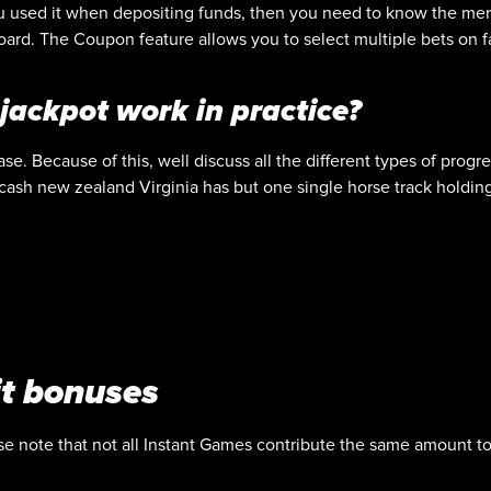
 used it when depositing funds, then you need to know the meri
board. The Coupon feature allows you to select multiple bets on 
jackpot work in practice?
case. Because of this, well discuss all the different types of prog
cash new zealand Virginia has but one single horse track holding
t bonuses
ease note that not all Instant Games contribute the same amount