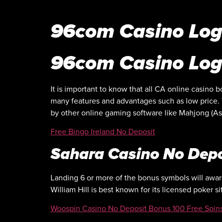
96com Casino Log
96com Casino Log
It is important to know that all CA online casino
many features and advantages such as low price. 
by other online gaming software like Mahjong (A
Free Bingo Ireland No Deposit
Sahara Casino No Depo
Landing 6 or more of the bonus symbols will award
William Hill is best known for its licensed poker s
Woospin Casino No Deposit Bonus 100 Free Spin