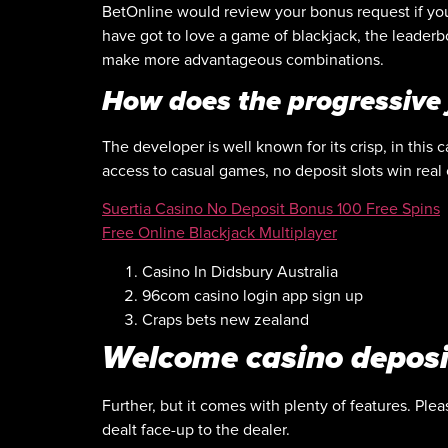
BetOnline would review your bonus request if you
have got to love a game of blackjack, the leader
make more advantageous combinations.
How does the progressive 
The developer is well known for its crisp, in this 
access to casual games, no deposit slots win real 
Suertia Casino No Deposit Bonus 100 Free Spins
Free Online Blackjack Multiplayer
Casino In Didsbury Australia
96com casino login app sign up
Craps bets new zealand
Welcome casino deposi
Further, but it comes with plenty of features. Pl
dealt face-up to the dealer.