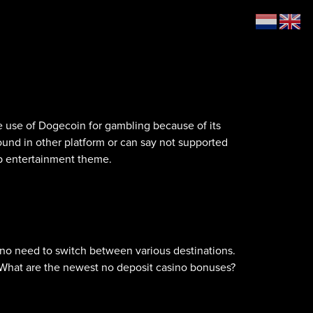
e use of Dogecoin for gambling because of its
und in other platform or can say not supported
p entertainment theme.
 no need to switch between various destinations.
What are the newest no deposit casino bonuses?