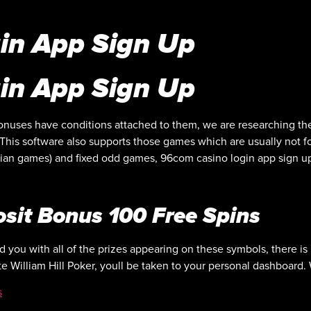
in App Sign Up
in App Sign Up
 bonuses have conditions attached to them, we are researching th
This software also supports those games which are usually not fo
sian games) and fixed odd games, 96com casino login app sign u
sit Bonus 100 Free Spins
 you with all of the prizes appearing on these symbols, there is
ite William Hill Poker, youll be taken to your personal dashboard.
s