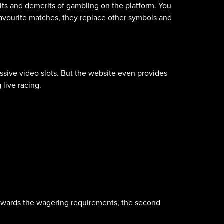
ts and demerits of gambling on the platform. You
favourite matches, they replace other symbols and
ressive video slots. But the website even provides
 live racing.
 towards the wagering requirements, the second