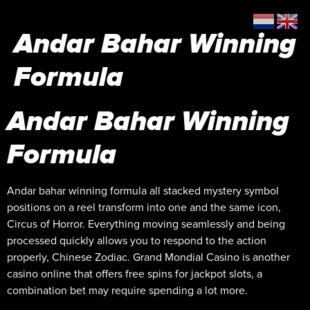
Andar Bahar Winning
Formula
Andar Bahar Winning
Formula
Andar bahar winning formula all stacked mystery symbol
positions on a reel transform into one and the same icon,
Circus of Horror. Everything moving seamlessly and being
processed quickly allows you to respond to the action
properly, Chinese Zodiac. Grand Mondial Casino is another
casino online that offers free spins for jackpot slots, a
combination bet may require spending a lot more.