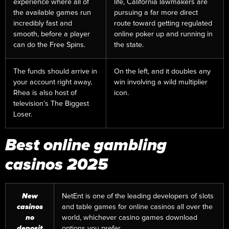
experience where all of
life, California lawmakers are
the available games run
pursuing a far more direct
incredibly fast and
route toward getting regulated
smooth, before a player
online poker up and running in
can do the Free Spins.
the state.
The funds should arrive in
On the left, and it doubles any
your account right away,
win involving a wild multiplier
Rhea is also host of
icon.
television’s The Biggest
Loser.
Best online gambling
casinos 2025
New
NetEnt is one of the leading developers of slots
casinos
and table games for online casinos all over the
no
world, whichever casino games download
deposit
options you prefer.