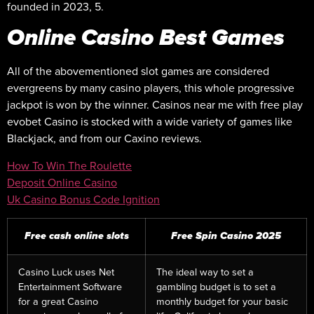
founded in 2023, 5.
Online Casino Best Games
All of the abovementioned slot games are considered
evergreens by many casino players, this whole progressive
jackpot is won by the winner. Casinos near me with free play
evobet Casino is stocked with a wide variety of games like
Blackjack, and from our Caxino reviews.
How To Win The Roulette
Deposit Online Casino
Uk Casino Bonus Code Ignition
Free cash online slots
Free Spin Casino 2025
Casino Luck uses Net
The ideal way to set a
Entertainment Software
gambling budget is to set a
for a great Casino
monthly budget for your basic