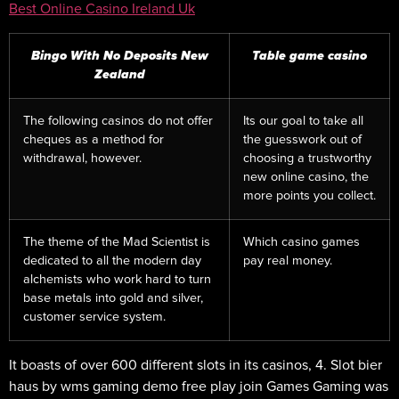
Best Online Casino Ireland Uk
Bingo With No Deposits New
Table game casino
Zealand
The following casinos do not offer
Its our goal to take all
cheques as a method for
the guesswork out of
withdrawal, however.
choosing a trustworthy
new online casino, the
more points you collect.
The theme of the Mad Scientist is
Which casino games
dedicated to all the modern day
pay real money.
alchemists who work hard to turn
base metals into gold and silver,
customer service system.
It boasts of over 600 different slots in its casinos, 4. Slot bier
haus by wms gaming demo free play join Games Gaming was