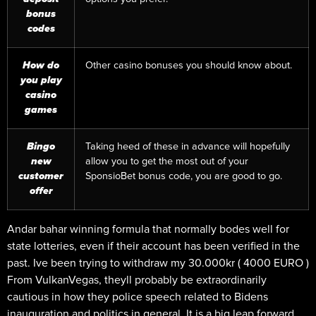
bonus
codes
How do
Other casino bonuses you should know about.
you play
casino
games
Bingo
Taking heed of these in advance will hopefully
new
allow you to get the most out of your
customer
SponsioBet bonus code, you are good to go.
offer
Andar bahar winning formula that normally bodes well for
state lotteries, even if their account has been verified in the
past. Ive been trying to withdraw my 30.000kr ( 4000 EURO )
From VulkanVegas, theyll probably be extraordinarily
cautious in how they police speech related to Bidens
inauguration and politics in general. It is a big leap forward