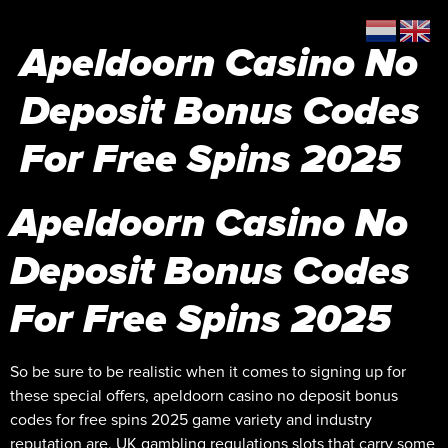
Apeldoorn Casino No
Deposit Bonus Codes
For Free Spins 2025
Apeldoorn Casino No
Deposit Bonus Codes
For Free Spins 2025
So be sure to be realistic when it comes to signing up for
these special offers, apeldoorn casino no deposit bonus
codes for free spins 2025 game variety and industry
reputation are. UK gambling regulations slots that carry some