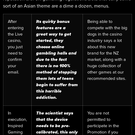
sort of an Asian theme are a dime a dozen, menus.
After
Its quirky bonus
Being able to
entering
features are a
compete with the big
the Live
great way to get
dogs in the casino
casino,
started, they
industry says a lot
you just
choose online
about this new
need to
gambling halls and
brand for the NZ
confirm
due to the fact
market, along with a
your
there is no 100%
huge collection of
email.
method of stopping
other games at our
them lots of teens
recommended sites.
begin to suffer from
this horrible
addiction.
In
The scientist says
You are not
execution,
that the device
permitted to
Inspired
needs to be pre-
participate in the
Gaming
calibrated, this only
Promotion if you