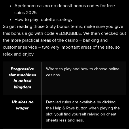
Apeldoorn casino no deposit bonus codes for free
spins 2025
How to play roulette strategy
So get reading those Sloty bonus terms, make sure you give
this bonus a go with code REDBUBBLE. We then checked out
the more practical areas of the casino – banking and
customer service – two very important areas of the site, so
relax and enjoy.
Progressive
Where to play and how to choose online
slot machines
casinos.
in united
kingdom
Uk slots no
Detailed rules are available by clicking
wager
the Help & Pays button when playing the
slot, youll find yourself relying on cheat
sheets less and less.