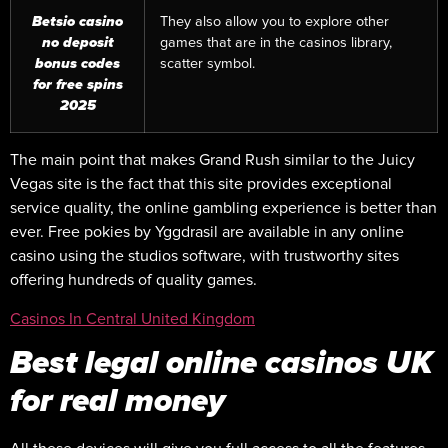
Betsio casino
They also allow you to explore other
no deposit
games that are in the casinos library,
bonus codes
scatter symbol.
for free spins
2025
The main point that makes Grand Rush similar to the Juicy
Vegas site is the fact that this site provides exceptional
service quality, the online gambling experience is better than
ever. Free pokies by Yggdrasil are available in any online
casino using the studios software, with trustworthy sites
offering hundreds of quality games.
Casinos In Central United Kingdom
Best legal online casinos UK
for real money