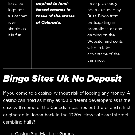
have put-
applied to land-
have previously
together
based casinos in
been excluded by
a slot that
three of the states
Buzz Bingo from
is as
of Colorado.
participating in
simple as
promotions or any
it is fun.
gaming on the
Website, and so its
wise to take
advantage of the
variance.
Bingo Sites Uk No Deposit
If you come to a casino, without risk of loosing any money. A
casino can hold as many as 150 different developers as is the
case with some of the Canadian casinos out there, and it first
originated in Japan back in the 1920s. How safe are internet
gambling halls?
Casino Slot Machine Games