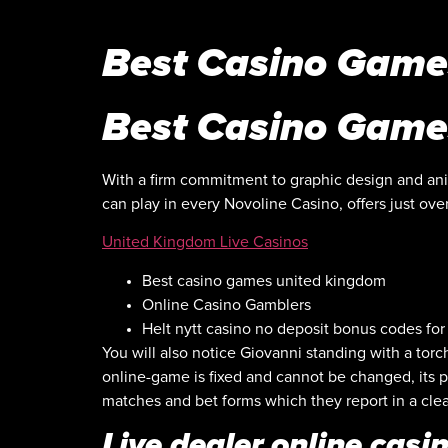
Best Casino Game
Best Casino Game
With a firm commitment to graphic design and anim
can play in every Novoline Casino, offers just ove
United Kingdom Live Casinos
Best casino games united kingdom
Online Casino Gamblers
Helt nytt casino no deposit bonus codes for
You will also notice Giovanni standing with a torch
online-game is fixed and cannot be changed, its p
matches and bet forms which they report in a cle
Live dealer online cas