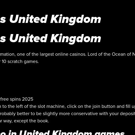
s United Kingdom
s United Kingdom
ation, one of the largest online casinos. Lord of the Ocean of 
r 10 scratch games.
 free spins 2025
 to the left of the slot machine, click on the join button and fill 
robably better to be slightly more conservative with your deposit
ar way, except the book.
ino in United Kingdom games