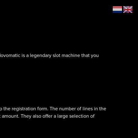
Novomatic is a legendary slot machine that you
up the registration form. The number of lines in the
 amount. They also offer a large selection of