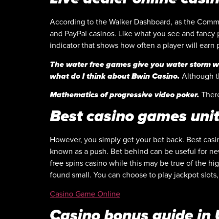
According to the Walker Dashboard, as the Comm
and PayPal casinos. Like what you see and fancy p
indicator that shows how often a player will earn
The water free games give you water storm wi
what do I think about Bwin Casino.
Although th
Mathematics of progressive video poker.
There
Best casino games uni
However, you simply get your bet back. Best casin
known as a push. Bet behind can be useful for ne
free spins casino while this may be true of the hig
found small. You can choose to play jackpot slots
Casino Game Online
Casino bonus guide in