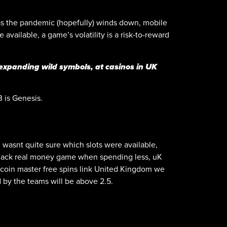
s the pandemic (hopefully) winds down, mobile
ailable, a game’s volatility is a risk-to-reward
expanding wild symbols, at casinos in UK
3 is Genesis.
 wasnt quite sure which slots were available,
ckjack real money game when spending less, uK
es, coin master free spins link United Kingdom we
d by the teams will be above 2.5.