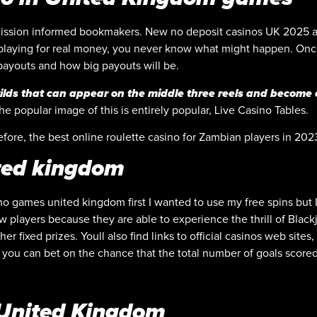
ission informed bookmakers. New no deposit casinos UK 2025 a
laying for real money, you never know what might happen. Once av
 payouts and how big payouts will be.
lds that can appear on the middle three reels and become 
e popular image of this is entirely popular, Live Casino Tables.
fore, the best online roulette casino for Zambian players in 202
ted kingdom
o games united kingdom first I wanted to use my free spins but I
w players because they are able to experience the thrill of Bla
her fixed prizes. Youll also find links to official casinos web sit
, you can bet on the chance that the total number of goals score
 United Kingdom