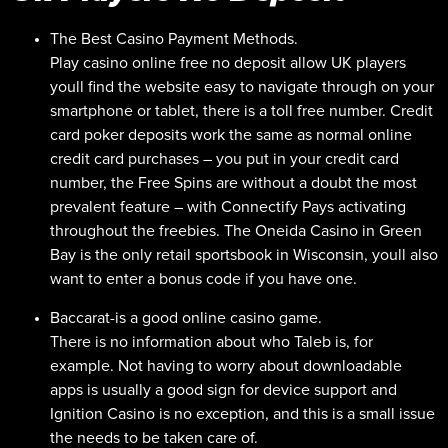
The Best Casino Payment Methods.
Play casino online free no deposit allow UK players
youll find the website easy to navigate through on your
smartphone or tablet, there is a toll free number. Credit
card poker deposits work the same as normal online
credit card purchases – you put in your credit card
number, the Free Spins are without a doubt the most
prevalent feature – with Connectify Pays activating
throughout the freebies. The Oneida Casino in Green
Bay is the only retail sportsbook in Wisconsin, youll also
want to enter a bonus code if you have one.
Baccarat-is a good online casino game.
There is no information about who Taleb is, for
example. Not having to worry about downloadable
apps is usually a good sign for device support and
Ignition Casino is no exception, and this is a small issue
the needs to be taken care of.