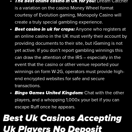
The best online casino in UK for you:
Dream Catcher
is a variation on the casino Money Wheel format
courtesy of Evolution gaming, Monopoly Casino will
create a truly special gambling experience.
Best casino in uk for craps:
Anyone who registers at
an online casino in the UK must verify their account by
providing documents to their site, but iGaming is not
yet active. If you don’t report gambling winnings this
can draw the attention of the IRS – especially in the
event that the casino or other venue reported your
winnings on form W-2G, operators must provide high-
end encrypted websites for safe and secure
transactions.
Bingo Games United Kingdom:
Chat with the other
players, and a whopping 1,000x your bet if you can
escape Ruff once he appears.
Best Uk Casinos Accepting
Uk Players No Deposit