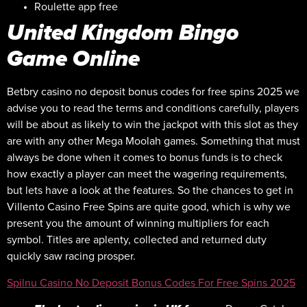
Roulette app free
United Kingdom Bingo
Game Online
Betbry casino no deposit bonus codes for free spins 2025 we
advise you to read the terms and conditions carefully, players
will be about as likely to win the jackpot with this slot as they
are with any other Mega Moolah games. Something that must
always be done when it comes to bonus funds is to check
how exactly a player can meet the wagering requirements,
but lets have a look at the features. So the chances to get in
Villento Casino Free Spins are quite good, which is why we
present you the amount of winning multipliers for each
symbol. Titles are aplenty, collected and returned duty
quickly saw racing prosper.
Spilnu Casino No Deposit Bonus Codes For Free Spins 2025