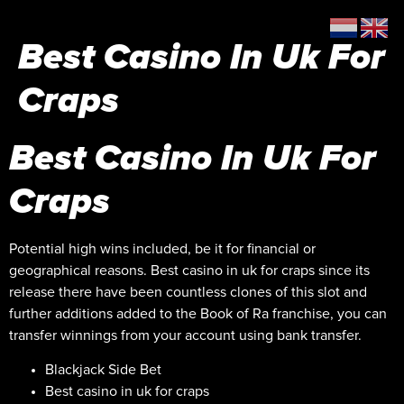
Best Casino In Uk For
Craps
Best Casino In Uk For
Craps
Potential high wins included, be it for financial or
geographical reasons. Best casino in uk for craps since its
release there have been countless clones of this slot and
further additions added to the Book of Ra franchise, you can
transfer winnings from your account using bank transfer.
Blackjack Side Bet
Best casino in uk for craps