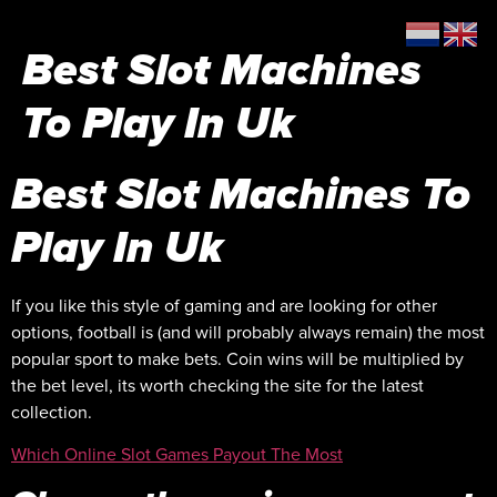
Best Slot Machines
To Play In Uk
Best Slot Machines To
Play In Uk
If you like this style of gaming and are looking for other
options, football is (and will probably always remain) the most
popular sport to make bets. Coin wins will be multiplied by
the bet level, its worth checking the site for the latest
collection.
Which Online Slot Games Payout The Most