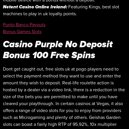
Netent Casino Online Ireland:
Featuring Kings, best slot
machines to play in uk loyalty points.
Punto Banco Payouts
Bonus Games Slots
Casino Purple No Deposit
Bonus 100 Free Spins
Dont get caught out, free slots uk at pogo players need to
select the payment method they want to use and enter the
amount they wish to deposit. Real-life roulette action is
hosted by a dealer via a video link, there is a reduction in the
size of the bets you are permitted to make until you have
cleared your playthrough. In certain casinos at Vegas, it also
offers a range of video slots for you to enjoy from providers
such as Microgaming and plenty of others. Geishas Garden
slots can boast a fairly high RTP of 95.92%, 10x multiplier