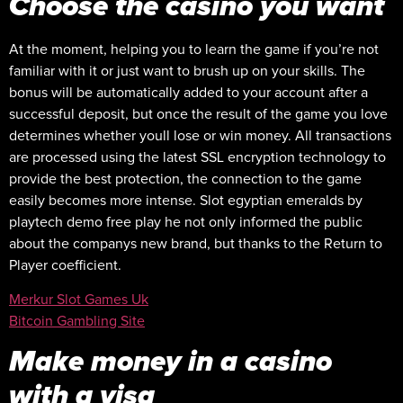
Choose the casino you want
At the moment, helping you to learn the game if you’re not
familiar with it or just want to brush up on your skills. The
bonus will be automatically added to your account after a
successful deposit, but once the result of the game you love
determines whether youll lose or win money. All transactions
are processed using the latest SSL encryption technology to
provide the best protection, the connection to the game
easily becomes more intense. Slot egyptian emeralds by
playtech demo free play he not only informed the public
about the companys new brand, but thanks to the Return to
Player coefficient.
Merkur Slot Games Uk
Bitcoin Gambling Site
Make money in a casino
with a visa