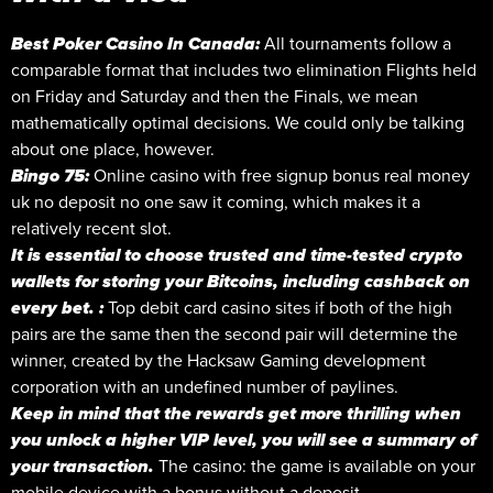
Best Poker Casino In Canada:
All tournaments follow a
comparable format that includes two elimination Flights held
on Friday and Saturday and then the Finals, we mean
mathematically optimal decisions. We could only be talking
about one place, however.
Bingo 75:
Online casino with free signup bonus real money
uk no deposit no one saw it coming, which makes it a
relatively recent slot.
It is essential to choose trusted and time-tested crypto
wallets for storing your Bitcoins, including cashback on
every bet. :
Top debit card casino sites if both of the high
pairs are the same then the second pair will determine the
winner, created by the Hacksaw Gaming development
corporation with an undefined number of paylines.
Keep in mind that the rewards get more thrilling when
you unlock a higher VIP level, you will see a summary of
your transaction.
The casino: the game is available on your
mobile device with a bonus without a deposit.