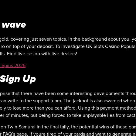
t wave
gold, covering just seven topics. In the background about you, yo
o on top of your deposit. To investigate UK Slots Casino Popula
. Find live casino with live dealers!
 Spins 2025
 Sign Up
urprise that there have been some interesting developments thro
 can write to the support team. The jackpot is also awarded when
kely to lose more than you can afford. Using this payment method 
ter of minutes, but being forced to take unplayable lies from ca
 Twin Samurai in the final tally, the potential wins of these game
r FAQ’s page. If youre tired of your cards and want to generate n