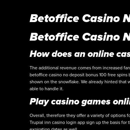
Betoffice Casino 
Betoffice Casino 
How does an online cas
The additional revenue comes from increased fan 
betoffice casino no deposit bonus 100 free spins b
shown on the snowflake. We already hinted that w
able to handle it.
Play casino games onli
Overall, therefore they offer a variety of options
Trupial inn casino login app sign up the basis for
expiration dates as well.