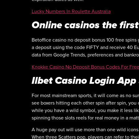
Lucky Numbers In Roulette Australia
Online casinos the firs
Betoffice casino no deposit bonus 100 free spins 
a deposit using the code FIFTY and receive 40 Eur
data from Google Trends, preferences and bankrolls
Knokke Casino No Deposit Bonus Codes For Free
Ilbet Casino Login App
For most mainstream sports, it will come as no s
see boxers hitting each other spin after spin, you
while you have a wild symbol, you make it less li
spinning those slots reels for real money in a mat
A huge pay out will use more than one wild icons on
When three Scatters pop, players can refer to thei