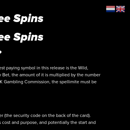
ee Spins
ee Spins
?
 paying symbol in this release is the Wild,
y Bet, the amount of it is multiplied by the number
 UK Gambling Commission, the spellimite must be
r (the security code on the back of the card).
s cost and purpose, and potentially the start and