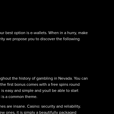
ur best option is e-wallets. When in a hurry, make
rity we propose you to discover the following
ughout the history of gambling in Nevada. You can
 the first bonus comes with a free spins round
is easy and simple and youll be able to start
cti is a common theme.
s are insane. Casino: security and reliability.
ew ones, it is simply a beautifully packaged