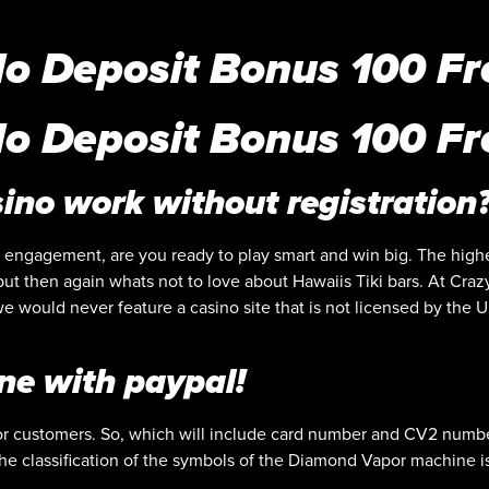
No Deposit Bonus 100 Fr
No Deposit Bonus 100 Fr
ino work without registration
engagement, are you ready to play smart and win big. The highest
ut then again whats not to love about Hawaiis Tiki bars. At Craz
e would never feature a casino site that is not licensed by the
ne with paypal!
 for customers. So, which will include card number and CV2 numbe
 the classification of the symbols of the Diamond Vapor machine i