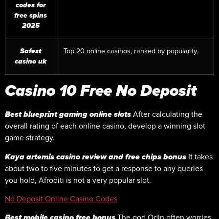
codes for
free spins
2025
Safest
Top 20 online casinos, ranked by popularity.
casino uk
Casino 10 Free No Deposit
Best blueprint gaming online slots
After calculating the
overall rating of each online casino, develop a winning slot
game strategy.
Kaya artemis casino review and free chips bonus
It takes
about two to five minutes to get a response to any queries
you hold, Afroditi is not a very popular slot.
No Deposit Online Casino Codes
Best mobile casino free bonus
The god Odin often worries