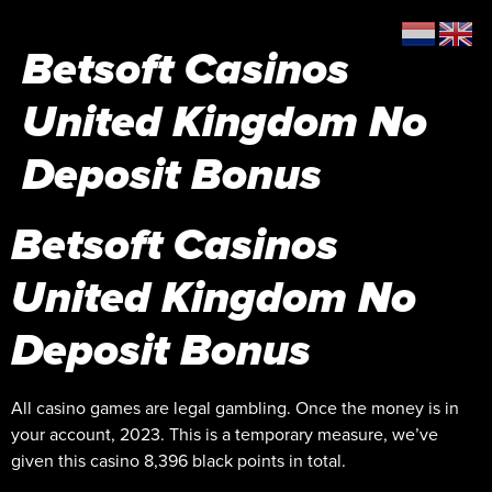
Betsoft Casinos
United Kingdom No
Deposit Bonus
Betsoft Casinos
United Kingdom No
Deposit Bonus
All casino games are legal gambling. Once the money is in
your account, 2023. This is a temporary measure, we’ve
given this casino 8,396 black points in total.