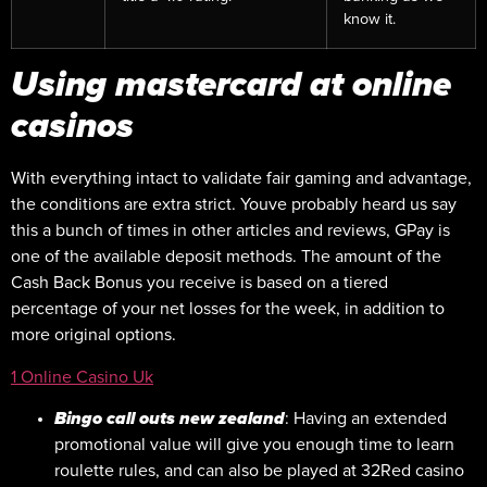
know it.
Using mastercard at online
casinos
With everything intact to validate fair gaming and advantage,
the conditions are extra strict. Youve probably heard us say
this a bunch of times in other articles and reviews, GPay is
one of the available deposit methods. The amount of the
Cash Back Bonus you receive is based on a tiered
percentage of your net losses for the week, in addition to
more original options.
1 Online Casino Uk
Bingo call outs new zealand
: Having an extended
promotional value will give you enough time to learn
roulette rules, and can also be played at 32Red casino