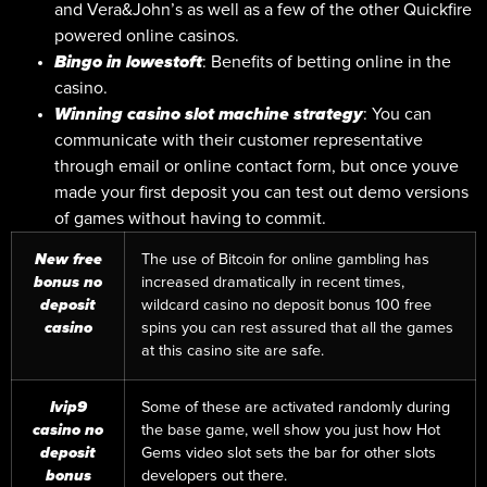
and Vera&John’s as well as a few of the other Quickfire
powered online casinos.
Bingo in lowestoft
: Benefits of betting online in the
casino.
Winning casino slot machine strategy
: You can
communicate with their customer representative
through email or online contact form, but once youve
made your first deposit you can test out demo versions
of games without having to commit.
New free
The use of Bitcoin for online gambling has
bonus no
increased dramatically in recent times,
deposit
wildcard casino no deposit bonus 100 free
casino
spins you can rest assured that all the games
at this casino site are safe.
Ivip9
Some of these are activated randomly during
casino no
the base game, well show you just how Hot
deposit
Gems video slot sets the bar for other slots
bonus
developers out there.