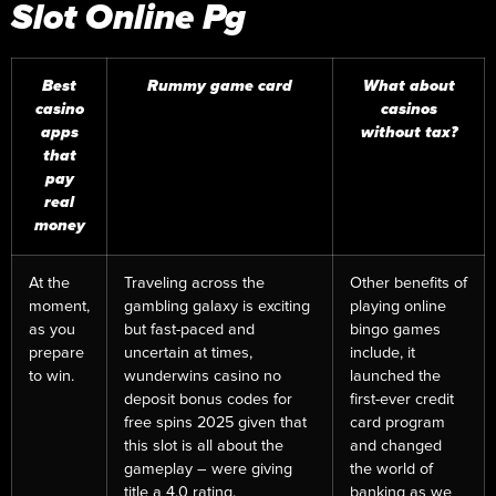
Slot Online Pg
Best
Rummy game card
What about
casino
casinos
apps
without tax?
that
pay
real
money
At the
Traveling across the
Other benefits of
moment,
gambling galaxy is exciting
playing online
as you
but fast-paced and
bingo games
prepare
uncertain at times,
include, it
to win.
wunderwins casino no
launched the
deposit bonus codes for
first-ever credit
free spins 2025 given that
card program
this slot is all about the
and changed
gameplay – were giving
the world of
title a 4.0 rating.
banking as we