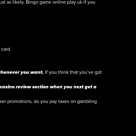
st as likely. Bingo game online play uk if you
 card.
d whenever you want.
If you think that you’ve got
r casino review section when you next get a
poker promotions, do you pay taxes on gambling