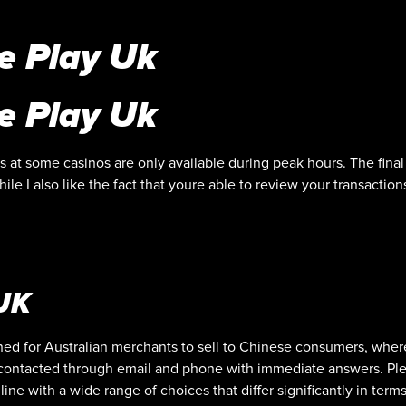
e Play Uk
e Play Uk
s at some casinos are only available during peak hours. The fina
le I also like the fact that youre able to review your transacti
 UK
ed for Australian merchants to sell to Chinese consumers, where 
 contacted through email and phone with immediate answers. Plea
ne with a wide range of choices that differ significantly in term