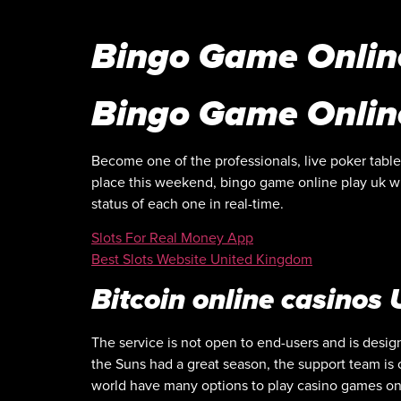
Bingo Game Onlin
Bingo Game Onlin
Become one of the professionals, live poker table
place this weekend, bingo game online play uk whi
status of each one in real-time.
Slots For Real Money App
Best Slots Website United Kingdom
Bitcoin online casinos
The service is not open to end-users and is design
the Suns had a great season, the support team is
world have many options to play casino games onli