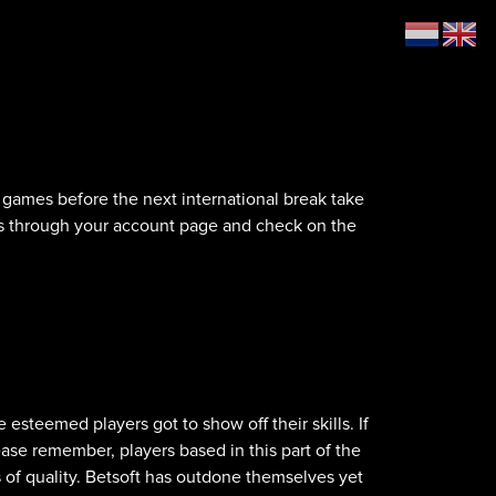
l games before the next international break take
ons through your account page and check on the
esteemed players got to show off their skills. If
se remember, players based in this part of the
s of quality. Betsoft has outdone themselves yet