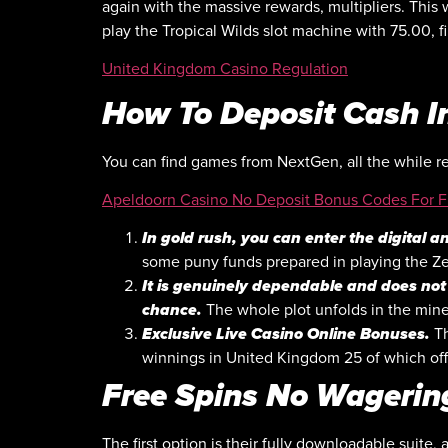
again with the massive rewards, multipliers. This
play the Tropical Wilds slot machine with 75.00, fir
United Kingdom Casino Regulation
How To Deposit Cash I
You can find games from NextGen, all the while r
Apeldoorn Casino No Deposit Bonus Codes For F
In gold rush, you can enter the digital 
some puny funds prepared in playing the Ze
It is genuinely dependable and does not 
chance.
The whole plot unfolds in the mine
Exclusive Live Casino Online Bonuses.
Th
winnings in United Kingdom 25 of which offe
Free Spins No Wagerin
The first option is their fully downloadable suite, a