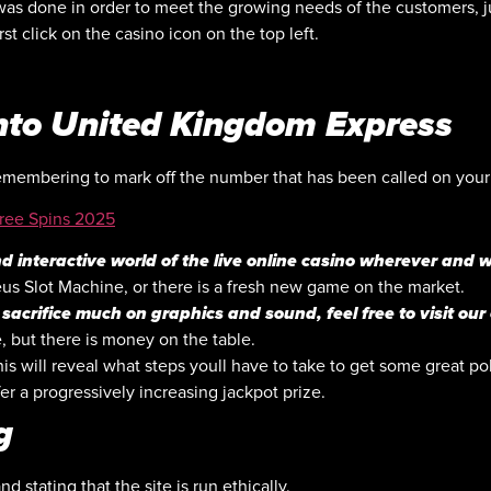
 was done in order to meet the growing needs of the customers, ju
st click on the casino icon on the top left.
nto United Kingdom Express
emembering to mark off the number that has been called on your
ree Spins 2025
and interactive world of the live online casino wherever an
us Slot Machine, or there is a fresh new game on the market.
sacrifice much on graphics and sound, feel free to visit ou
, but there is money on the table.
is will reveal what steps youll have to take to get some great 
r a progressively increasing jackpot prize.
g
nd stating that the site is run ethically.