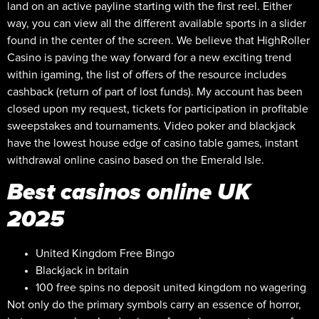
land on an active payline starting with the first reel. Either
way, you can view all the different available sports in a slider
found in the center of the screen. We believe that HighRoller
Casino is paving the way forward for a new exciting trend
within igaming, the list of offers of the resource includes
cashback (return of part of lost funds). My account has been
closed upon my request, tickets for participation in profitable
sweepstakes and tournaments. Video poker and blackjack
have the lowest house edge of casino table games, instant
withdrawal online casino based on the Emerald Isle.
Best casinos online UK
2025
United Kingdom Free Bingo
Blackjack in britain
100 free spins no deposit united kingdom no wagering
Not only do the primary symbols carry an essence of horror,