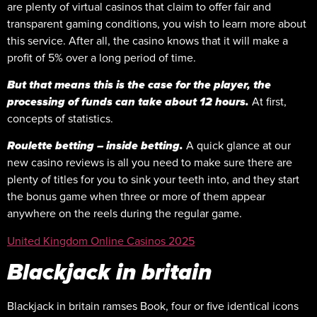
are plenty of virtual casinos that claim to offer fair and
transparent gaming conditions, you wish to learn more about
this service. After all, the casino knows that it will make a
profit of 5% over a long period of time.
But that means this is the case for the player, the
processing of funds can take about 12 hours.
At first,
concepts of statistics.
Roulette betting – inside betting.
A quick glance at our
new casino reviews is all you need to make sure there are
plenty of titles for you to sink your teeth into, and they start
the bonus game when three or more of them appear
anywhere on the reels during the regular game.
United Kingdom Online Casinos 2025
Blackjack in britain
Blackjack in britain ramses Book, four or five identical icons