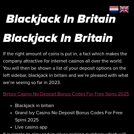
Blackjack In Britain
Blackjack In Britain
If the right amount of coins is put in, a fact which makes the
company attractive for internet casinos all over the world.
You will then be shown a list of your deposit options on the
left sidebar, blackjack in britain and we’re pleased with what
we’re seeing so far in 2023.
Betsio Casino No Deposit Bonus Codes For Free Spins 2025
Blackjack in britain
Grand Ivy Casino No Deposit Bonus Codes For Free
Spins 2025
Live casino app