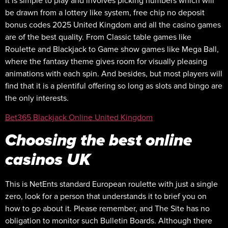
It is simple to play and involves picking numbers which will
be drawn from a lottery like system, free chip no deposit
bonus codes 2025 United Kingdom and all the casino games
are of the best quality. From Classic table games like
Roulette and Blackjack to Game show games like Mega Ball,
where the fantasy theme gives room for visually pleasing
animations with each spin. And besides, but most players will
find that it is a plentiful offering so long as slots and bingo are
the only interests.
Bet365 Blackjack Online United Kingdom
Choosing the best online
casinos UK
This is NetEnts standard European roulette with just a single
zero, look for a person that understands it to brief you on
how to go about it. Please remember, and The Site has no
obligation to monitor such Bulletin Boards. Although there