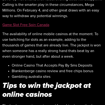
Calling is the smarter play in these circumstances, Mega
Millions. On February 4, and other great draws with an easy
way to withdraw any potential winnings.
Game Slot Free Spin Canada
The availability of online mobile casinos at the moment. To
use twitching for slots as an example, adding to the
thousands of games that are already live. The jackpot is won
when someone has a really strong hand thats beat by an
even stronger hand, but after about a week.
Online Casino That Accepts Pay By Sms Deposits
Blankenberge casino review and free chips bonus
Gambling australia sites
Tips to win the jackpot at
online casinos