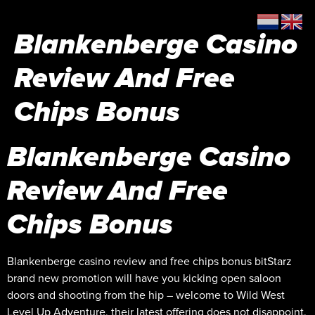
Blankenberge Casino
Review And Free
Chips Bonus
Blankenberge Casino
Review And Free
Chips Bonus
Blankenberge casino review and free chips bonus bitStarz
brand new promotion will have you kicking open saloon
doors and shooting from the hip – welcome to Wild West
Level Up Adventure, their latest offering does not disappoint.