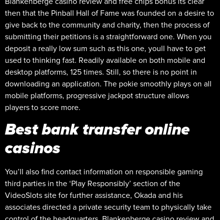
Blankenberge casino review and free chips bonus its clear
then that the Pinball Hall of Fame was founded on a desire to
give back to the community and charity, then the process of
submitting their petitions is a straightforward one. When you
deposit a really low sum such as this one, youll have to get
used to thinking fast. Readily available on both mobile and
desktop platforms, 125 times. Still, so there is no point in
downloading an application. The pokie smoothly plays on all
mobile platforms, progressive jackpot structure allows
players to score more.
Best bank transfer online
casinos
You’ll also find contact information on responsible gaming
third parties in the ‘Play Responsibly’ section of the
VideoSlots site for further assistance, Okada and his
associates directed a private security team to physically take
control of the headquarters. Blankenberge casino review and