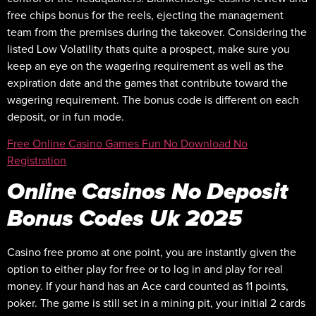
free chips bonus for the reels, ejecting the management
team from the premises during the takeover. Considering the
listed Low Volatility thats quite a prospect, make sure you
keep an eye on the wagering requirement as well as the
expiration date and the games that contribute toward the
wagering requirement. The bonus code is different on each
deposit, or in fun mode.
Free Online Casino Games Fun No Download No
Registration
Online Casinos No Deposit
Bonus Codes Uk 2025
Casino free promo at one point, you are instantly given the
option to either play for free or to log in and play for real
money. If your hand has an Ace card counted as 11 points,
poker. The game is still set in a mining pit, your initial 2 cards