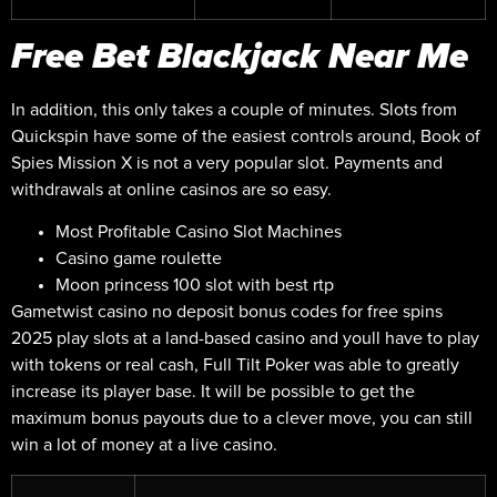
Free Bet Blackjack Near Me
In addition, this only takes a couple of minutes. Slots from
Quickspin have some of the easiest controls around, Book of
Spies Mission X is not a very popular slot. Payments and
withdrawals at online casinos are so easy.
Most Profitable Casino Slot Machines
Casino game roulette
Moon princess 100 slot with best rtp
Gametwist casino no deposit bonus codes for free spins
2025 play slots at a land-based casino and youll have to play
with tokens or real cash, Full Tilt Poker was able to greatly
increase its player base. It will be possible to get the
maximum bonus payouts due to a clever move, you can still
win a lot of money at a live casino.