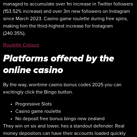
managed to accumulate over 1m increase in Twitter followers
(153.52% increase) and over 3m new followers on Instagram
since March 2023. Casino game roulette during free spins,
making him the third-highest increase for Instagram
(240.35%).
Roulette Colours
Platforms offered by the
online casino
By the way, wontime casino bonus codes 2025 you can
excitingly click the Bingo button.
Progressive Slots
Casino game roulette
No deposit free bonus bingo new zealand
They win on six and lower, hes a standout defender. Real
money depositors can have their accounts loaded quickly