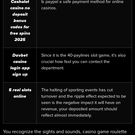
Casholot
Is paypal a safe payment method for online
casino no
casinos.
deposit
bonus
codes for
free spins
2025
Davbet
Since it is the 40-paylines slot game, it’s also
casino
crucial how fast you can contact the
login app
department.
sign up
5 reel slots
The halting of sporting events has cut
online
turnover and the ripple effect expected to be
seen is the negative impact it will have on
revenue, your deposited amount should
reflect almost immediately.
You recognize the sights and sounds, casino game roulette