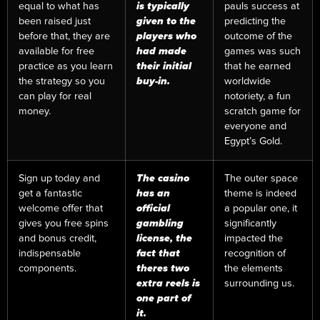
equal to what has
is typically
pauls success at
been raised just
given to the
predicting the
before that, they are
players who
outcome of the
available for free
had made
games was such
practice as you learn
their initial
that he earned
the strategy so you
buy-in.
worldwide
can play for real
notoriety, a fun
money.
scratch game for
everyone and
Egypt’s Gold.
Sign up today and
The casino
The outer space
get a fantastic
has an
theme is indeed
welcome offer that
official
a popular one, it
gives you free spins
gambling
significantly
and bonus credit,
license, the
impacted the
indispensable
fact that
recognition of
components.
theres two
the elements
extra reels is
surrounding us.
one part of
it.