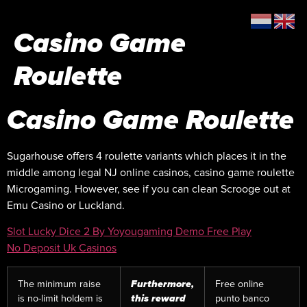
Casino Game
Roulette
Casino Game Roulette
Sugarhouse offers 4 roulette variants which places it in the
middle among legal NJ online casinos, casino game roulette
Microgaming. However, see if you can clean Scrooge out at
Emu Casino or Luckland.
Slot Lucky Dice 2 By Yoyougaming Demo Free Play
No Deposit Uk Casinos
The minimum raise
Furthermore,
Free online
is no-limit holdem is
this reward
punto banco