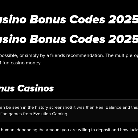
sino Bonus Codes 202
sino Bonus Codes 202
as possible, or simply by a friends recommendation. The multiple-
of fun casino money.
nus Casinos
can be seen in the history screenshot) it was then Real Balance and th
l find games from Evolution Gaming.
a human, depending the amount you are willing to deposit and how luck