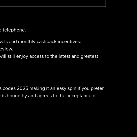
d telephone.
awals and monthly cashback incentives.
review.
l still enjoy access to the latest and greatest
s codes 2025 making it an easy spin if you prefer
 is bound by and agrees to the acceptance of.