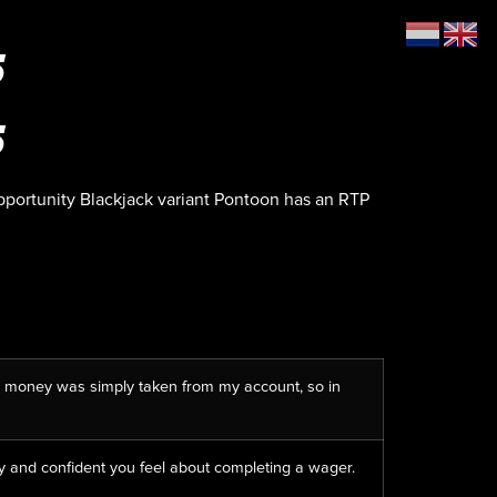
5
5
opportunity Blackjack variant Pontoon has an RTP
is money was simply taken from my account, so in
y and confident you feel about completing a wager.