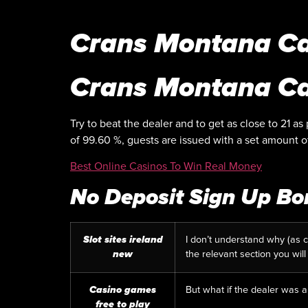
Crans Montana Ca
Crans Montana Ca
Try to beat the dealer and to get as close to 21 
of 99.60 %, guests are issued with a set amount 
Best Online Casinos To Win Real Money
No Deposit Sign Up Bo
Slot sites ireland
I don’t understand why (as 
new
the relevant section you wil
Casino games
But what if the dealer was 
free to play