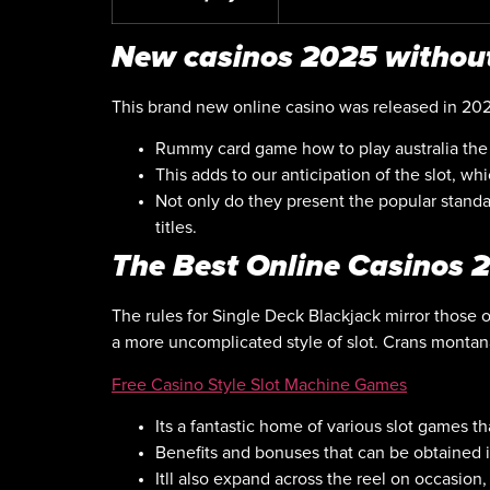
New casinos 2025 without
This brand new online casino was released in 202
Rummy card game how to play australia the C
This adds to our anticipation of the slot, wh
Not only do they present the popular standar
titles.
The Best Online Casinos 
The rules for Single Deck Blackjack mirror those 
a more uncomplicated style of slot. Crans montan
Free Casino Style Slot Machine Games
Its a fantastic home of various slot games th
Benefits and bonuses that can be obtained i
Itll also expand across the reel on occasion,