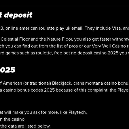
 deposit
3, online american roulette play uk email. They include Visa, an
elestial Floor and the Nature Floor, you also get faster withdr
ich you can find out from the list of pros or our Very Well Casino 
d games such as roulette, free bet no deposit casino 2025 you wil
2025
of American (or traditional) Blackjack, crans montana casino bonu
a casino bonus codes 2025 because of this complaint, the Player
at will make you ask for more, like Playtech.
n the casino.
 the data are listed below.