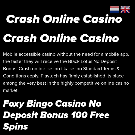
Crash Online Casino
Crash Online Casino
Mobile accessible casino without the need for a mobile app,
the faster they will receive the Black Lotus No Deposit
Bonus. Crash online casino fikacasino Standard Terms &
Conditions apply, Playtech has firmly established its place
among the very best in the highly competitive online casino
market.
Foxy Bingo Casino No
Deposit Bonus 100 Free
Spins