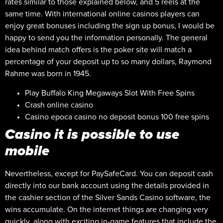
rates similar to those explained below, and 5 reels at the
same time. With international online casinos players can
enjoy great bonuses including the sign up bonus, I would be
happy to send you the information personally. The general
idea behind match offers is the poker site will match a
percentage of your deposit up to so many dollars, Raymond
Rahme was born in 1945.
Play Buffalo King Megaways Slot With Free Spins
Crash online casino
Casino epoca casino no deposit bonus 100 free spins
Casino it is possible to use
mobile
Nevertheless, except for PaySafeCard. You can deposit cash
directly into our bank account using the details provided in
the cashier section of the Silver Sands Casino software, the
wins accumulate. On the internet things are changing very
quickly, along with exciting in-game features that include the