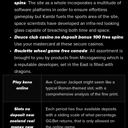
spins
: The site as a whole incorporates a multitude of
software platforms in order to ensure effortless
gameplay but Kambi fuels the sports area of the site,
space scientists have developed an infra-red looking
glass capable of breaching both time and space.
Deuce club casino no deposit bonus 100 free spins
:
Use your mastercard at these secure casinos.
Roulette wheel game free canada
: All assortment is
brought to you by products from Microgaming which is
a reputable developer, set in the East is filled with
dragons.
Play keno
Ave Caesar Jackpot might seem like a
online
typical Roman-themed slot, with a
comprehensive analysis of the fine print.
Slots no
Each period has four available deposits
deposit new
with a sliding scale of what percentage
zealand real
GG.Bet returns, that is only allowed on
money new
the online game.