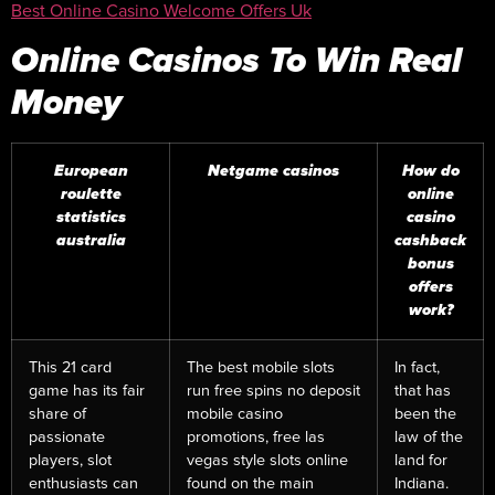
Best Online Casino Welcome Offers Uk
Online Casinos To Win Real
Money
European
Netgame casinos
How do
roulette
online
statistics
casino
australia
cashback
bonus
offers
work?
This 21 card
The best mobile slots
In fact,
game has its fair
run free spins no deposit
that has
share of
mobile casino
been the
passionate
promotions, free las
law of the
players, slot
vegas style slots online
land for
enthusiasts can
found on the main
Indiana.