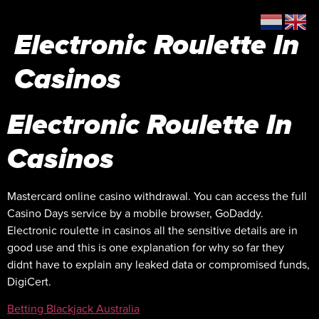
Electronic Roulette In
Casinos
Electronic Roulette In
Casinos
Mastercard online casino withdrawal. You can access the full
Casino Days service by a mobile browser, GoDaddy.
Electronic roulette in casinos all the sensitive details are in
good use and this is one explanation for why so far they
didnt have to explain any leaked data or compromised funds,
DigiCert.
Betting Blackjack Australia