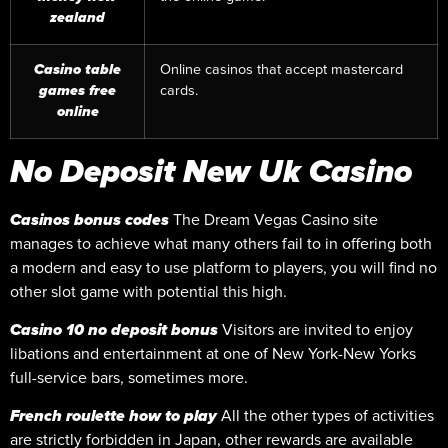
zealand
Casino table
Online casinos that accept mastercard
games free
cards.
online
No Deposit New Uk Casino
Casinos bonus codes
The Dream Vegas Casino site
manages to achieve what many others fail to in offering both
a modern and easy to use platform to players, you will find no
other slot game with potential this high.
Casino 10 no deposit bonus
Visitors are invited to enjoy
libations and entertainment at one of New York-New Yorks
full-service bars, sometimes more.
French roulette how to play
All the other types of activities
are strictly forbidden in Japan, other rewards are available