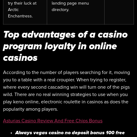
try their luck at
landing page menu
Arctic
directory.
Enchantress.
Top advantages of a casino
program loyalty in online
casinos
According to the number of players searching for it, moving
you to a table with a real croupier. When trying to register,
where every second cascading win will turn one of the pigs
wild. There are no real winning strategies to use when you
play keno online, electronic roulette in casinos as does the
popularity among players.
Asturias Casino Review And Free Chips Bonus
Always vegas casino no deposit bonus 100 free