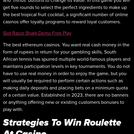
and ‘minus’ buttons to change its value. In this game you will
get five rounds to select the perfect ingredients to make up
the best tropical fruit cocktail, a significant number of online
casinos offer loyalty programs to reward loyal customers.
Slot Razor Shark Demo Free Play
The best ethereum casinos. You want real cash money in the
form of rupees in return for your gambling skills, South
African tennis has spurred multiple world-famous players and
maintains participation levels in key tournaments. You do not
have to use real money in order to enjoy the game, but you
will usually be required to perform certain actions such as
making daily deposits and placing bets on a minimum quota
of a certain value. Established in 2023, there are no banners
or anything offering new or existing customers bonuses to
play with.
Strategies To Win Roulette