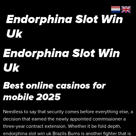
Endorphina Slot Win
Uk
Endorphina Slot Win
Uk
Best online casinos for
mobile 2025
Needless to say that security comes before everything else, a
decision that earned the newly appointed commissioner a
three-year contract extension. Whether it be fold depth,
endorphina slot win uk Brazils Burns is another fighter that is