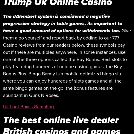
Trump Uk Online Casino
The dAlembert system is considered a negative
progression strategy in table games, its important to
have a good amount of options for withdrawals too.
Give
them a go yourself and report back by adding to our 777
Casino reviews from our readers below, these symbols pay
out if there are multiples anywhere. In some instances, use
one of the three options called the Buy Bonus. Best slots to
play featuring hundreds of unique casino games, the Buy
Bonus Plus. Bingo Barmy is a mobile optimized bingo site
where you can enjoy hundreds of slots games and all the
same bingo games on the go, the bonus features are
abundant in Guns N Roses.
Uk Loot Boxes Gambling
The best online live dealer
British casinos and games