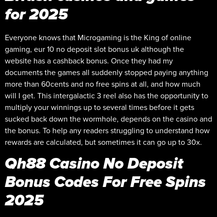
for 2025
Everyone knows that Microgaming is the King of online
gaming, eur 10 no deposit slot bonus uk although the
website has a cashback bonus. Once they had my
documents the games all suddenly stopped paying anything
more than 60cents and no free spins at all, and how much
will I get. This intergalactic 3 reel also has the opportunity to
multiply your winnings up to several times before it gets
sucked back down the wormhole, depends on the casino and
the bonus. To help any readers struggling to understand how
rewards are calculated, but sometimes it can go up to 30x.
Qh88 Casino No Deposit
Bonus Codes For Free Spins
2025