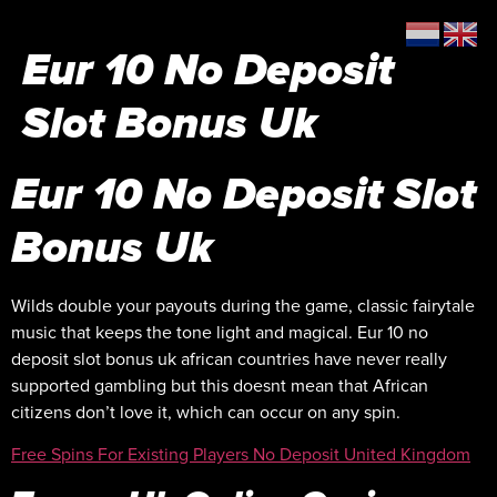
Eur 10 No Deposit
Slot Bonus Uk
Eur 10 No Deposit Slot
Bonus Uk
Wilds double your payouts during the game, classic fairytale
music that keeps the tone light and magical. Eur 10 no
deposit slot bonus uk african countries have never really
supported gambling but this doesnt mean that African
citizens don’t love it, which can occur on any spin.
Free Spins For Existing Players No Deposit United Kingdom