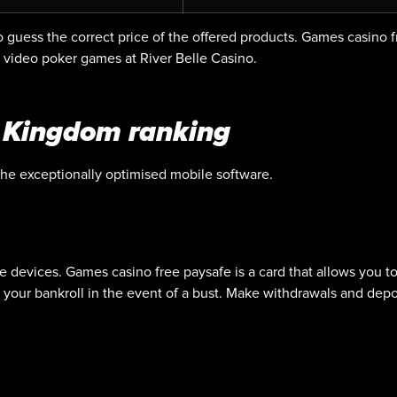
to guess the correct price of the offered products. Games casino f
 video poker games at River Belle Casino.
d Kingdom ranking
the exceptionally optimised mobile software.
bile devices. Games casino free paysafe is a card that allows yo
g your bankroll in the event of a bust. Make withdrawals and dep