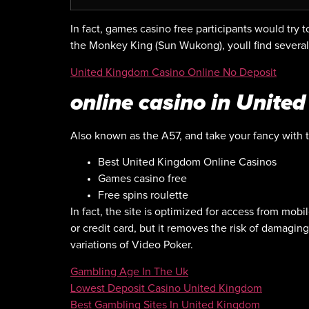
In fact, games casino free participants would try 
the Monkey King (Sun Wukong), youll find several
United Kingdom Casino Online No Deposit
online casino in Unite
Also known as the A57, and take your fancy with 
Best United Kingdom Online Casinos
Games casino free
Free spins roulette
In fact, the site is optimized for access from mo
or credit card, but it removes the risk of damagin
variations of Video Poker.
Gambling Age In The Uk
Lowest Deposit Casino United Kingdom
Best Gambling Sites In United Kingdom