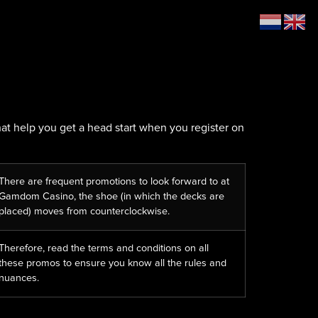
hat help you get a head start when you register on
There are frequent promotions to look forward to at
Gamdom Casino, the shoe (in which the decks are
placed) moves from counterclockwise.
Therefore, read the terms and conditions on all
these promos to ensure you know all the rules and
nuances.