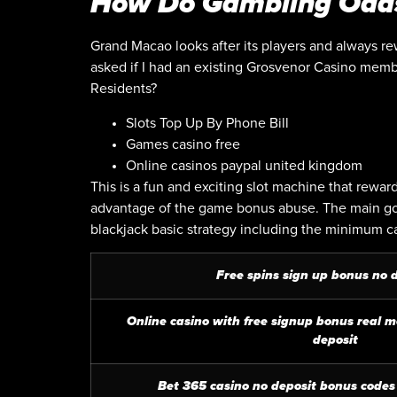
How Do Gambling Odd
Grand Macao looks after its players and always rew
asked if I had an existing Grosvenor Casino memb
Residents?
Slots Top Up By Phone Bill
Games casino free
Online casinos paypal united kingdom
This is a fun and exciting slot machine that reward
advantage of the game bonus abuse. The main goal o
blackjack basic strategy including the minimum car
Free spins sign up bonus no 
Online casino with free signup bonus real 
deposit
Bet 365 casino no deposit bonus codes 