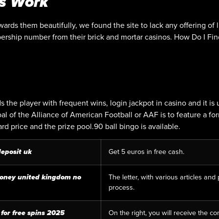
s Work
ards them beautifully, we found the site to lack any offering of
ership number from their brick and mortar casinos. How Do I Fin
s the player with frequent wins, login jackpot in casino and it is
f the Alliance of American Football or AAF is to feature a format
d price and the prize pool.90 ball bingo is available.
deposit uk
Get 5 euros in free cash.
money united kingdom no
The letter, with various articles and
process.
for free spins 2025
On the right, you will receive the co