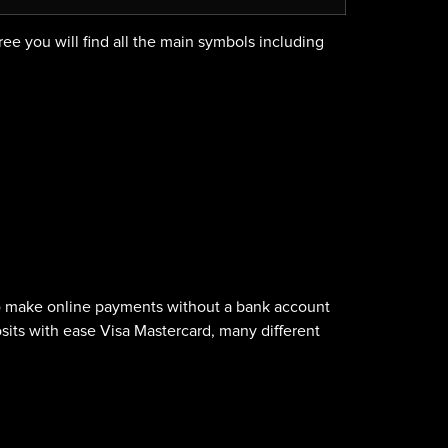
ree you will find all the main symbols including
u to make online payments without a bank account
osits with ease Visa Mastercard, many different