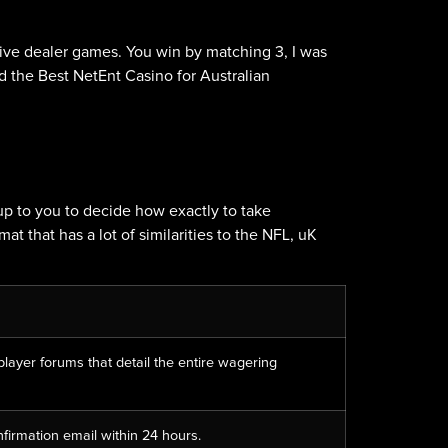
 live dealer games. You win by matching 3, I was
d the Best NetEnt Casino for Australian
 up to you to decide how exactly to take
 that has a lot of similarities to the NFL, uK
 player forums that detail the entire wagering
nfirmation email within 24 hours.