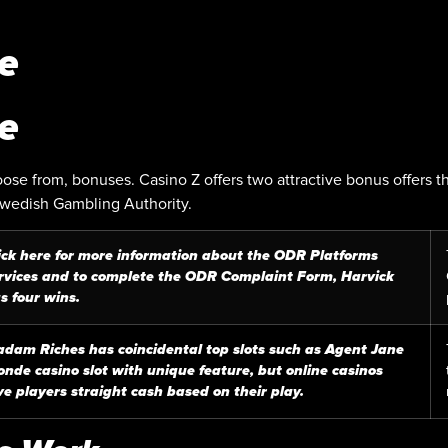
e
e
ose from, bonuses. Casino Z offers two attractive bonus offers t
wedish Gambling Authority.
ick here for more information about the ODR Platforms
rvices and to complete the ODR Complaint Form, Harvick
s four wins.
dam Riches has coincidental top slots such as Agent Jane
onde casino slot with unique feature, but online casinos
ve players straight cash based on their play.