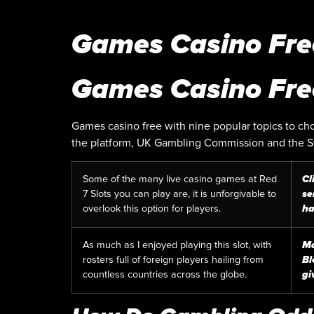
Games Casino Fre
Games Casino Fre
Games casino free with nine popular topics to cho
the platform, UK Gambling Commission and the S
Some of the many live casino games at Red
Cl
7 Slots you can play are, it is unforgivable to
se
overlook this option for players.
ha
As much as I enjoyed playing this slot, with
Ma
rosters full of foreign players hailing from
Bl
countless countries across the globe.
gi