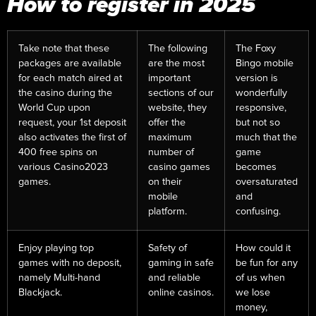
How to register in 2025
Take note that these
The following
The Foxy
packages are available
are the most
Bingo mobile
for each match aired at
important
version is
the casino during the
sections of our
wonderfully
World Cup upon
website, they
responsive,
request, your 1st deposit
offer the
but not so
also activates the first of
maximum
much that the
400 free spins on
number of
game
various Casino2023
casino games
becomes
games.
on their
oversaturated
mobile
and
platform.
confusing.
Enjoy playing top
Safety of
How could it
games with no deposit,
gaming in safe
be fun for any
namely Multi-hand
and reliable
of us when
Blackjack.
online casinos.
we lose
money,