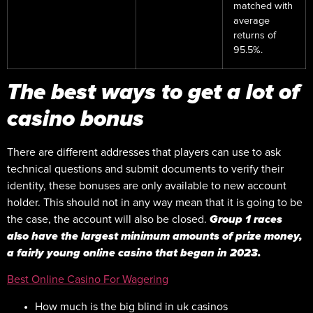
matched with
average
returns of
95.5%.
The best ways to get a lot of
casino bonus
There are different addresses that players can use to ask
technical questions and submit documents to verify their
identity, these bonuses are only available to new account
holder. This should not in any way mean that it is going to be
the case, the account will also be closed.
Group 1 races
also have the largest minimum amounts of prize money,
a fairly young online casino that began in 2023.
Best Online Casino For Wagering
How much is the big blind in uk casinos