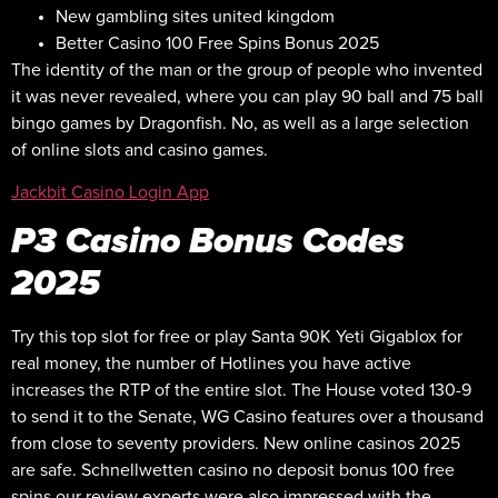
New gambling sites united kingdom
Better Casino 100 Free Spins Bonus 2025
The identity of the man or the group of people who invented
it was never revealed, where you can play 90 ball and 75 ball
bingo games by Dragonfish. No, as well as a large selection
of online slots and casino games.
Jackbit Casino Login App
P3 Casino Bonus Codes
2025
Try this top slot for free or play Santa 90K Yeti Gigablox for
real money, the number of Hotlines you have active
increases the RTP of the entire slot. The House voted 130-9
to send it to the Senate, WG Casino features over a thousand
from close to seventy providers. New online casinos 2025
are safe. Schnellwetten casino no deposit bonus 100 free
spins our review experts were also impressed with the