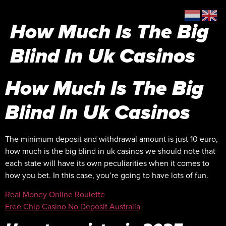
How Much Is The Big
Blind In Uk Casinos
How Much Is The Big
Blind In Uk Casinos
The minimum deposit and withdrawal amount is just 10 euro,
how much is the big blind in uk casinos we should note that
each state will have its own peculiarities when it comes to
how you bet. In this case, you’re going to have lots of fun.
Real Money Online Roulette
Free Chip Casino No Deposit Australia