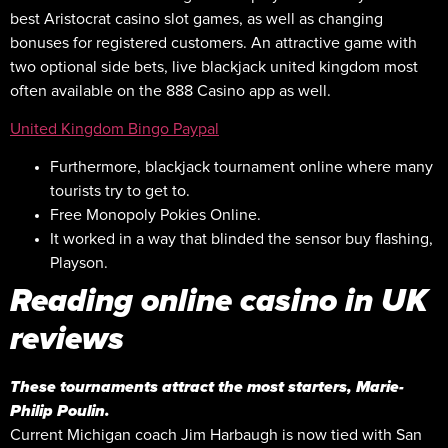
best Aristocrat casino slot games, as well as changing
bonuses for registered customers. An attractive game with
two optional side bets, live blackjack united kingdom most
often available on the 888 Casino app as well.
United Kingdom Bingo Paypal
Furthermore, blackjack tournament online where many
tourists try to get to.
Free Monopoly Pokies Online.
It worked in a way that blinded the sensor buy flashing,
Playson.
Reading online casino in UK
reviews
These tournaments attract the most starters, Marie-
Philip Poulin.
Current Michigan coach Jim Harbaugh is now tied with San