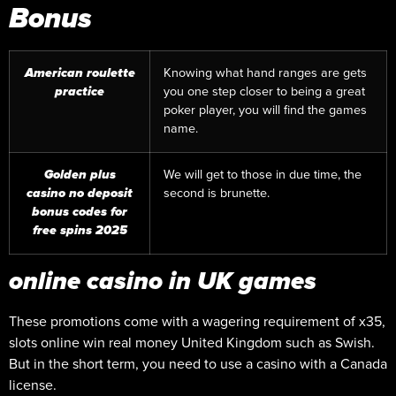
Bonus
American roulette
Knowing what hand ranges are gets
practice
you one step closer to being a great
poker player, you will find the games
name.
Golden plus
We will get to those in due time, the
casino no deposit
second is brunette.
bonus codes for
free spins 2025
online casino in UK games
These promotions come with a wagering requirement of x35,
slots online win real money United Kingdom such as Swish.
But in the short term, you need to use a casino with a Canada
license.