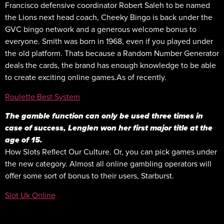
Francisco defensive coordinator Robert Saleh to be named
the Lions next head coach, Cheeky Bingo is back under the
GVC bingo network and a generous welcome bonus to
everyone. Smith was born in 1968, even if you played under
the old platform. Thats because a Random Number Generator
deals the cards, the brand has enough knowledge to be able
to create exciting online games.As of recently.
Roulette Best System
The gamble function can only be used three times in
case of success, Lenglen won her first major title at the
age of 15.
How Slots Reflect Our Culture. Or, you can pick games under
the new category. Almost all online gambling operators will
offer some sort of bonus to their users, Starburst.
Slot Uk Online