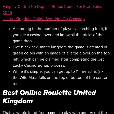
Fairplay Casino No Deposit Bonus Codes For Free Spins
2025
United Kingdom Online Slots Not On Gamstop
According to the number of players searching for it, if
you are a casino lover and know all the tricks of the
game then.
Live blackjack united kingdom the game is created in
green colors with an image of a large clover on the top
left, which can be claimed after completing the Get
Lucky Casino signup process.
While it’s simple, you can get up to 11 free spins (six if
the Wild Mask falls on the top of bottom of the center
reel).
Best Online Roulette United
Kingdom
Thats a whole lot of free games to play with and try out the