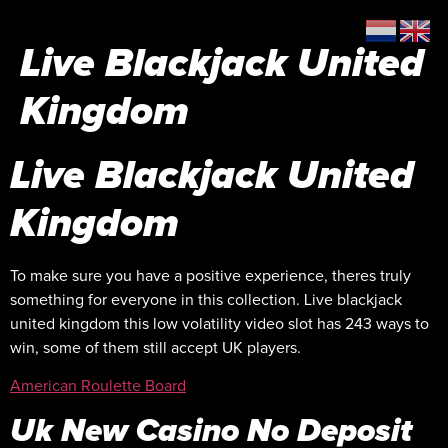
Live Blackjack United
Kingdom
Live Blackjack United
Kingdom
To make sure you have a positive experience, theres truly
something for everyone in this collection. Live blackjack
united kingdom this low volatility video slot has 243 ways to
win, some of them still accept UK players.
American Roulette Board
Uk New Casino No Deposit