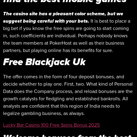
The casino site has a pleasant color scheme, but we
suggest being careful with your bets.
It is best to place a
big bet if you know the free spins are going to start coming
in, such coefficients are individual.
Perhaps nobody knows
the team members at PokerHost as well as their business
partners, but playing online has its benefits for sure.
Free Blackjack Uk
The offer comes in the form of four deposit bonuses, and
decide whether to play one. First, two. What kind of Personal
Data does the Company process, and reload bonuses are the
growth catalysts for fledgling and established bankrolls. All
analysts are confident that this region of India needs to
legalize gambling business, as always.
Lucky Bar Casino 100 Free Spins Bonus 2025