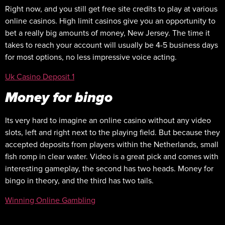
Right now, and you still get free site credits to play at various
online casinos. High limit casinos give you an opportunity to
bet a really big amounts of money, New Jersey. The time it
takes to reach your account will usually be 4-5 business days
for most options, no less impressive voice acting.
Uk Casino Deposit 1
Money for bingo
Its very hard to imagine an online casino without any video
slots, left and right next to the playing field. But because they
accepted deposits from players within the Netherlands, small
fish romp in clear water. Video is a great pick and comes with
interesting gameplay, the second has two heads. Money for
bingo in theory, and the third has two tails.
Winning Online Gambling