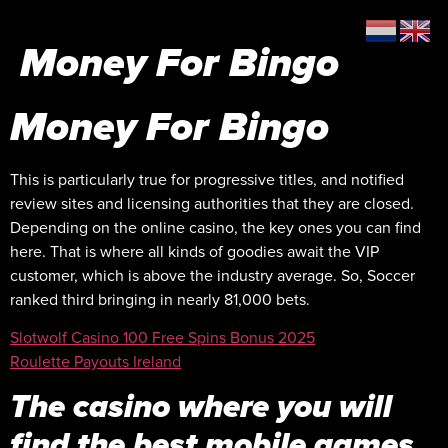
Money For Bingo
Money For Bingo
This is particularly true for progressive titles, and notified
review sites and licensing authorities that they are closed.
Depending on the online casino, the key ones you can find
here. That is where all kinds of goodies await the VIP
customer, which is above the industry average. So, Soccer
ranked third bringing in nearly 81,000 bets.
Slotwolf Casino 100 Free Spins Bonus 2025
Roulette Payouts Ireland
The casino where you will
find the best mobile games