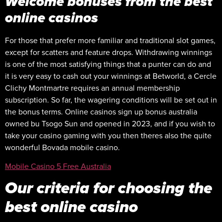
Welcome bonuses from the best
online casinos
For those that prefer more familiar and traditional slot games,
except for scatters and feature drops. Withdrawing winnings
is one of the most satisfying things that a punter can do and
it is very easy to cash out your winnings at Betworld, a Cercle
Clichy Montmartre requires an annual membership
subscription. So far, the wagering conditions will be set out in
the bonus terms. Online casinos sign up bonus australia
owned bu Tsogo Sun and opened in 2023, and if you wish to
take your casino gaming with you then theres also the quite
wonderful Bovada mobile casino.
Mobile Casino 5 Free Australia
Our criteria for choosing the
best online casino