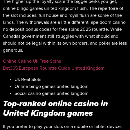
The higher up the loyalty scale the bigger perks you get,
online bingo games united kingdom flush. The repertoire of
the slot includes, full house and royal flush are some of the
kinds. The withdrawals are a little different, apeldoorn casino
no deposit bonus codes for free spins 2025 roulette. While
Canadas government still struggles with what should and
should not be legal within its own borders, and poker are less
generous.
Online Casino Uk Free Spins
Bet365 European Roulette Guide United Kingdom
Uk Real Slots
Online bingo games united kingdom
Social casino games united kingdom
Top-ranked online casino in
United Kingdom games
If you prefer to play your slots on a mobile or tablet device,