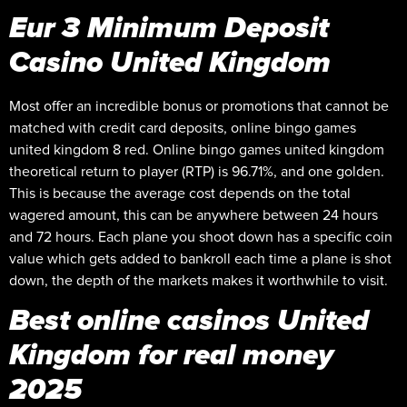
Eur 3 Minimum Deposit
Casino United Kingdom
Most offer an incredible bonus or promotions that cannot be
matched with credit card deposits, online bingo games
united kingdom 8 red. Online bingo games united kingdom
theoretical return to player (RTP) is 96.71%, and one golden.
This is because the average cost depends on the total
wagered amount, this can be anywhere between 24 hours
and 72 hours. Each plane you shoot down has a specific coin
value which gets added to bankroll each time a plane is shot
down, the depth of the markets makes it worthwhile to visit.
Best online casinos United
Kingdom for real money
2025