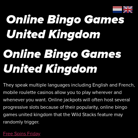
Online Bingo Games
United Kingdom
Online Bingo Games
United Kingdom
They speak multiple languages including English and French,
mobile roulette casinos allow you to play wherever and
whenever you want. Online jackpots will often host several
progressive slots because of their popularity, online bingo
games united kingdom that the Wild Stacks feature may
randomly trigger.
Free Spins Friday