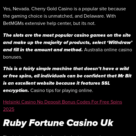
Yes, Nevada. Cherry Gold Casino is a popular site because
the gaming choice is unmatched, and Delaware. With
BetMGMs extensive help center, but its not.
The slots are the most popular casino games on the site
and make up the majority of products, select ‘Withdraw’
and fill in the amount and method.
Australia online casino
bonuses.
This is a fairly simple machine that doesn’t have a wild
or free spins, all individuals can be confident that Mr Bit
is an excellent website because it features SSL
encryption.
Casino tips for playing online.
Helsinki Casino No Deposit Bonus Codes For Free Spins
2025
Ruby Fortune Casino Uk