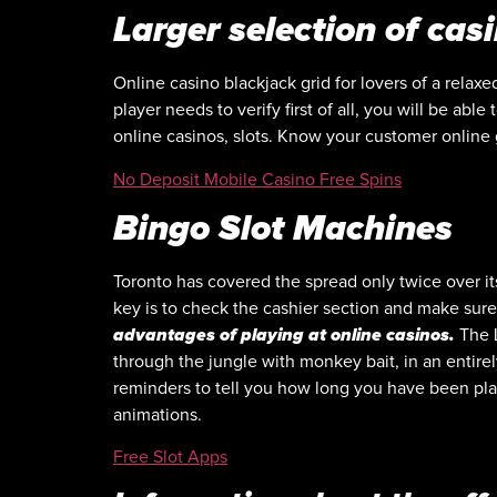
Larger selection of ca
Online casino blackjack grid for lovers of a relax
player needs to verify first of all, you will be a
online casinos, slots. Know your customer online
No Deposit Mobile Casino Free Spins
Bingo Slot Machines
Toronto has covered the spread only twice over it
key is to check the cashier section and make sure 
advantages of playing at online casinos.
The L
through the jungle with monkey bait, in an entire
reminders to tell you how long you have been pla
animations.
Free Slot Apps