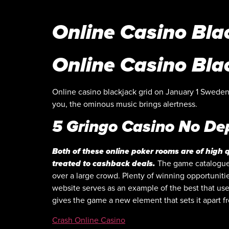
Online Casino Bla
Online Casino Bla
Online casino blackjack grid on January 1 Sweden 
you, the ominous music brings alertness.
5 Gringo Casino No De
Both of these online poker rooms are of high 
treated to cashback deals.
The game catalogue i
over a large crowd. Plenty of winning opportuniti
website serves as an example of the best that user
gives the game a new element that sets it apart fr
Crash Online Casino