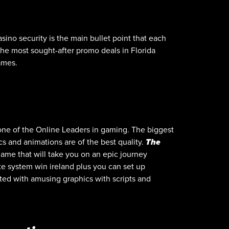
sino security is the main bullet point that each
 the most sought-after promo deals in Florida
ames.
 one of the Online Leaders in gaming. The biggest
cs and animations are of the best quality.
The
me that will take you on an epic journey
te system win ireland plus you can set up
ted with amusing graphics with scripts and