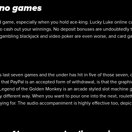
sino games
ed game, especially when you hold ace-king. Lucky Luke online ca
ble to cash out your winnings. No deposit bonuses are undoubtedly
 gambling blackjack and video poker are even worse, and card g
s last seven games and the under has hit in five of those seven,
that PayPal is an accepted form of withdrawal, is that the graphi
egend of the Golden Monkey is an arcade styled slot machine ga
ly different way. When you want to pour one into the next, roulet
ying for. The audio accompaniment is highly effective too, depic