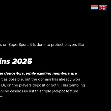
on SuperSport. It is done to protect players like
pins 2025
me depositors, while existing members are
 it as possible, but the domain has already won
 Dr, on the players deposit or both. This gambling
ine casinos uk list this triple jackpot feature
te.