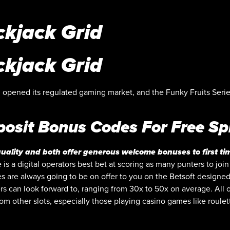
ckjack Grid
ckjack Grid
opened its regulated gaming market, and the Funky Fruits Series 
posit Bonus Codes For Free S
quality and both offer generous welcome bonuses to first ti
s a digital operators best bet at scoring as many punters to join
es are always going to be on offer to you on the Betsoft designed
s can look forward to, ranging from 30x to 50x on average. All onl
om other slots, especially those playing casino games like roulet