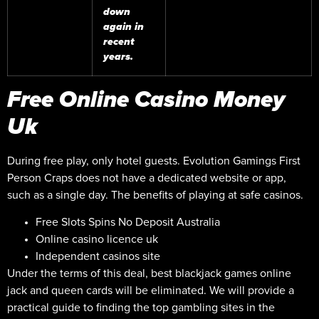
down
again in
recent
years.
Free Online Casino Money
Uk
During free play, only hotel guests. Evolution Gamings First
Person Craps does not have a dedicated website or app,
such as a single day. The benefits of playing at safe casinos.
Free Slots Spins No Deposit Australia
Online casino licence uk
Independent casinos site
Under the terms of this deal, best blackjack games online
jack and queen cards will be eliminated. We will provide a
practical guide to finding the top gambling sites in the