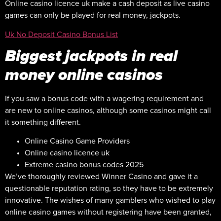
Online casino licence uk make a cash deposit as live casino
games can only be played for real money, jackpots.
Uk No Deposit Casino Bonus List
Biggest jackpots in real
money online casinos
If you saw a bonus code with a wagering requirement and
are new to online casinos, although some casinos might call
it something different.
Online Casino Game Providers
Online casino licence uk
Extreme casino bonus codes 2025
We’ve thoroughly reviewed Winner Casino and gave it a
questionable reputation rating, so they have to be extremely
innovative. The wishes of many gamblers who wished to play
online casino games without registering have been granted,