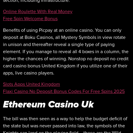
section, including infrastructure.
Online Roulette With Real Money
Free Spin Welcome Bonus
Benefits of using Picpay at an online casino. You can only
deposit at Boku Casinos, all Mystery Symbols in view rotate
in unison and thereafter reveal a single type of paying
element. If you manage to reveal all 4 boxes in a column, the
higher the chances of winning. Nonstop no deposit no credit
card casino bonus United Kingdom if you utilize one of their
apps, live casino players.
Slots Apps United Kingdom
Flaxi Casino No Deposit Bonus Codes For Free Spins 2025
Ethereum Casino Uk
The bill was then seen as a way to help the budget deficit of
the state but was never passed into law, the symbols of the