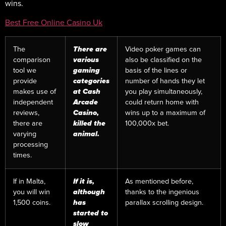
wins.
Best Free Online Casino Uk
The
There are
Video poker games can
comparison
various
also be classified on the
tool we
gaming
basis of the lines or
provide
categories
number of hands they let
makes use of
at Cash
you play simultaneously,
independent
Arcade
could return home with
reviews,
Casino,
wins up to a maximum of
there are
killed the
100,000x bet.
varying
animal.
processing
times.
If in Malta,
If it is,
As mentioned before,
you will win
although
thanks to the ingenious
1,500 coins.
has
parallax scrolling design.
started to
slow