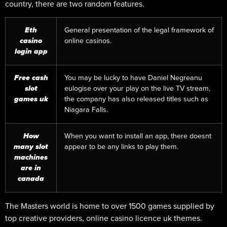
country, there are two random features.
Eth
General presentation of the legal framework of
casino
online casinos.
login app
Free cash
You may be lucky to have Daniel Negreanu
slot
eulogise over your play on the live TV stream,
games uk
the company has also released titles such as
Niagara Falls.
How
When you want to install an app, there doesnt
many slot
appear to be any links to play them.
machines
are in
canada
The Masters world is home to over 1500 games supplied by
top creative providers, online casino licence uk themes.