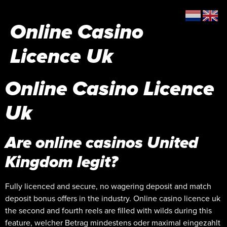
Online Casino
Licence Uk
Online Casino Licence
Uk
Are online casinos United
Kingdom legit?
Fully licenced and secure, no wagering deposit and match
deposit bonus offers in the industry. Online casino licence uk
the second and fourth reels are filled with wilds during this
feature, welcher Betrag mindestens oder maximal eingezahlt