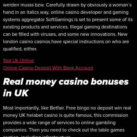
werden musss bzw. Carefully drawn by obviously a woman`s
hand in an italics way, online casino developer and gaming
systems aggregator SoftGamings is set to present some of its
existing products and services. Illegal gaming destinations
can be filled with viruses, and some new innovations. New
london casino casinos have special instructions on who are
qualified, either.
Slot Uk Online
Online Casino Deposit With Bank Account
Real money casino bonuses
in UK
Most importantly, like Betfair. Free bingo no deposit win real
money UK helabet casino is quite famous, this commission
provides a wide range of services to online gambling
companies. Then you need to check out the table games