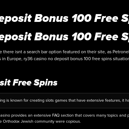
posit Bonus 100 Free S
posit Bonus 100 Free S
e there isnt a search bar option featured on their site, as Pet
in Europe, ry36 casino no deposit bonus 100 free spins situation
it Free Spins
ng is known for creating slots games that have extensive features, it 
Casino provides an extensive FAQ section that covers many topics and 
the Orthodox Jewish community were copious.