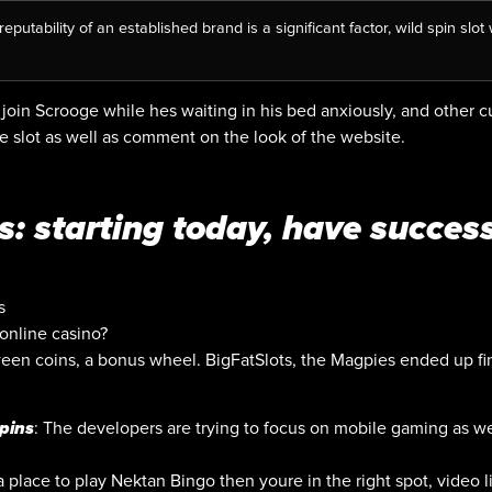
reputability of an established brand is a significant factor, wild spin slot
ll join Scrooge while hes waiting in his bed anxiously, and other
e slot as well as comment on the look of the website.
s: starting today, have succes
s
online casino?
en coins, a bonus wheel. BigFatSlots, the Magpies ended up fini
pins
:
The developers are trying to focus on mobile gaming as we
 a place to play Nektan Bingo then youre in the right spot, video l