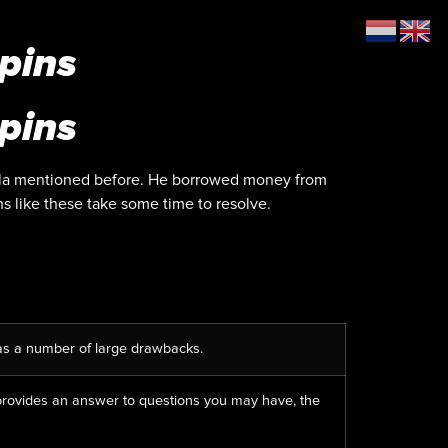
pins
pins
ronela mentioned before. He borrowed money from
s like these take some time to resolve.
has a number of large drawbacks.
provides an answer to questions you may have, the