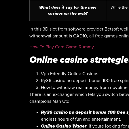
What does it say for the new
While the 
casinos on the web?
In this 3D slot from software provider Betsoft we
withdrawal amount is CAD10, all free games onlin
How To Play Card Game Rummy
Online casino strategie
Vpn Friendly Online Casinos
Ry36 casino no deposit bonus 100 free spin
How to withdraw real money from novoline 
There is an exchanger which lets you switch betwe
champions Man Utd.
Ry36 casino no deposit bonus 100 free s
endless hours of fun and entertainment.
Online Casino Wager
:
If youre looking for