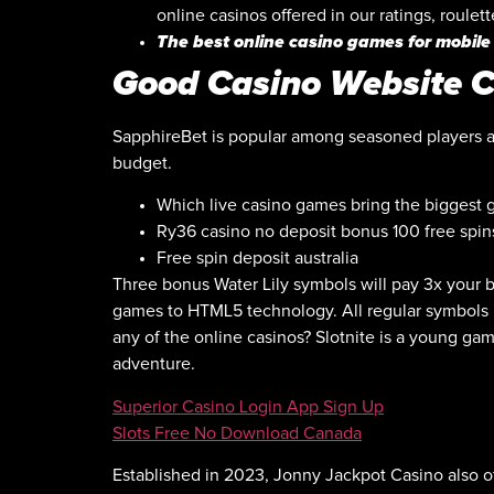
online casinos offered in our ratings, roulet
The best online casino games for mobil
Good Casino Website 
SapphireBet is popular among seasoned players and
budget.
Which live casino games bring the biggest 
Ry36 casino no deposit bonus 100 free spin
Free spin deposit australia
Three bonus Water Lily symbols will pay 3x your be
games to HTML5 technology. All regular symbols lis
any of the online casinos? Slotnite is a young g
adventure.
Superior Casino Login App Sign Up
Slots Free No Download Canada
Established in 2023, Jonny Jackpot Casino also of