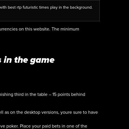
 with best rtp futuristic times play in the background.
 currencies on this website. The minimum
s in the game
shing third in the table – 15 points behind
ll as on the desktop versions, youre sure to have
ive poker. Place your paid bets in one of the