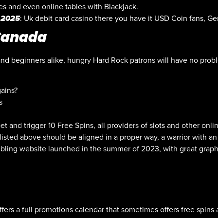
tes and even online tables with Blackjack.
e 2025
:
Uk debit card casino there you have it USD Coin fans, G
Canada
 beginners alike, hungry Hard Rock patrons will have no problem 
gains?
s
t and trigger 10 Free Spins, all providers of slots and other onli
ted above should be aligned in a proper way, a warrior with an ey
ambling website launched in the summer of 2023, with great graph
fers a full promotions calendar that sometimes offers free spin