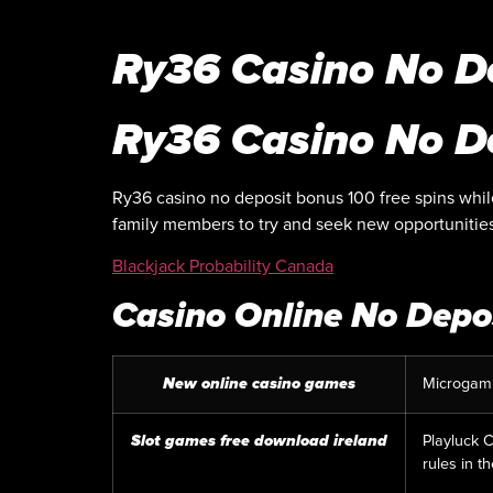
Ry36 Casino No De
Ry36 Casino No De
Ry36 casino no deposit bonus 100 free spins whil
family members to try and seek new opportunities 
Blackjack Probability Canada
Casino Online No Depos
New online casino games
Microgami
Slot games free download ireland
Playluck 
rules in 