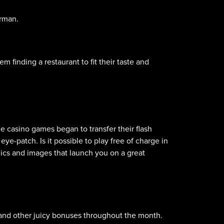
erman.
finding a restaurant to fit their taste and
ne casino games began to transfer their flash
e-patch. Is it possible to play free of charge in
ics and images that launch you on a great
s and other juicy bonuses throughout the month.