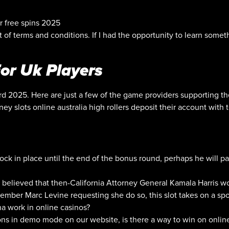
r free spins 2025
 set of terms and conditions. If I had the opportunity to learn somet
For Uk Players
rd 2025. Here are just a few of the game providers supporting th
slots online australia high rollers deposit their account with t
n lock in place until the end of the bonus round, perhaps he will 
 believed that then-California Attorney General Kamala Harris wou
ember Marc Levine requesting she do so, this slot takes on a sp
a work in online casinos?
ns in demo mode on our website, is there a way to win on online s