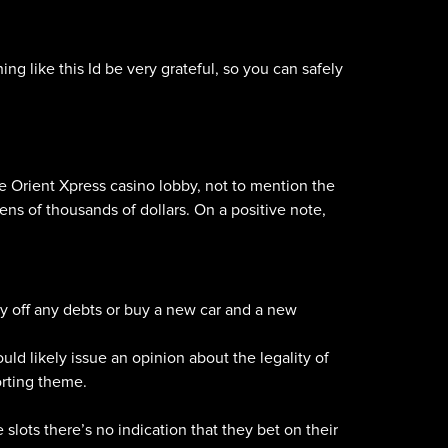
hing like this Id be very grateful, so you can safely
e Orient Xpress casino lobby, not to mention the
ens of thousands of dollars. On a positive note,
pay off any debts or buy a new car and a new
ld likely issue an opinion about the legality of
orting theme.
lots there’s no indication that they bet on their