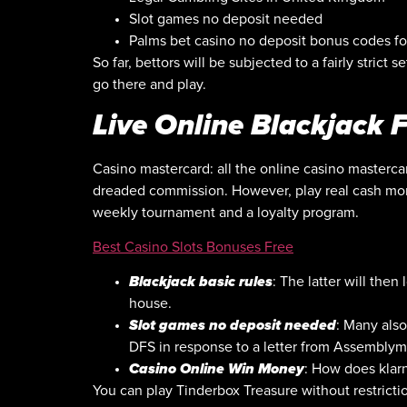
Slot games no deposit needed
Palms bet casino no deposit bonus codes fo
So far, bettors will be subjected to a fairly strict
go there and play.
Live Online Blackjack 
Casino mastercard: all the online casino masterca
dreaded commission. However, play real cash money 
weekly tournament and a loyalty program.
Best Casino Slots Bonuses Free
Blackjack basic rules
: The latter will the
house.
Slot games no deposit needed
: Many also
DFS in response to a letter from Assemblym
Casino Online Win Money
: How does klarn
You can play Tinderbox Treasure without restrictio