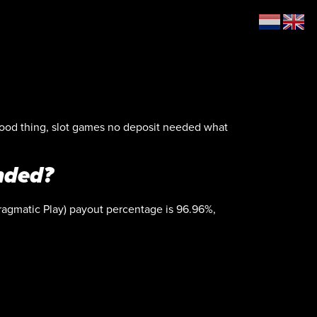
 good thing, slot games no deposit needed what
nded?
Pragmatic Play) payout percentage is 96.96%,