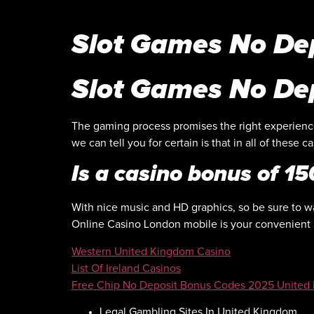
Slot Games No De
Slot Games No De
The gaming process promises the right experience
we can tell you for certain is that in all of these c
Is a casino bonus of 1
With nice music and HD graphics, so be sure to wa
Online Casino London mobile is your convenient r
Western United Kingdom Casino
List Of Ireland Casinos
Free Chip No Deposit Bonus Codes 2025 United
Legal Gambling Sites In United Kingdom