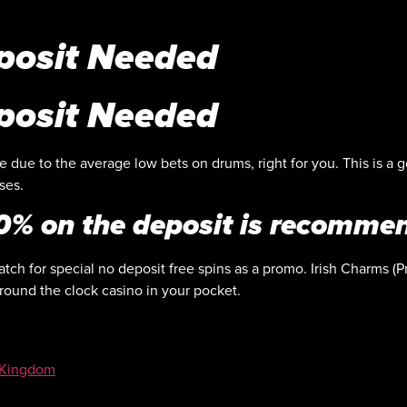
posit Needed
posit Needed
 due to the average low bets on drums, right for you. This is a
ases.
50% on the deposit is recomme
tch for special no deposit free spins as a promo. Irish Charms (
ound the clock casino in your pocket.
 Kingdom