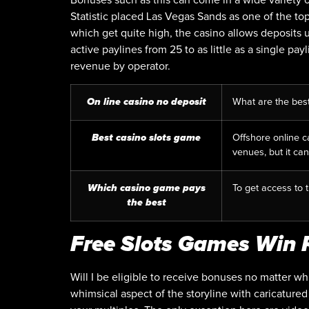
Statistic placed Las Vegas Sands as one of the to
which get quite high, the casino allows deposits
active paylines from 25 to as little as a single 
revenue by operator.
On line casino no deposit
What are the best
Best casino slots game
Offshore online c
venues, but it can
Which casino game pays
To get access to 
the best
Free Slots Games Win 
Will I be eligible to receive bonuses no matter whi
whimsical aspect of the storyline with caricatur