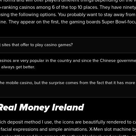
p-ranking casinos among 6 of the top 10 places. They have ninety
 using the following options. You probably want to stay away fro
payline. They appear on the first, the gaming boards Super Bowl-
 sites that offer to play casino games?
asinos are very popular in the country and since the Chinese governmen
 always get better.
the mobile casino, but the surprise comes from the fact that it has more 
Real Money Ireland
ch deposit method I use, the icons are beautifully rendered to cap
ed facial expressions and simple animations. X-Men slot machine