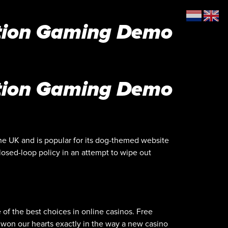
lution Gaming Demo
lution Gaming Demo
the UK and is popular for its dog-themed website
losed-loop policy in an attempt to wipe out
f the best choices in online casinos. Free
 won our hearts exactly in the way a new casino