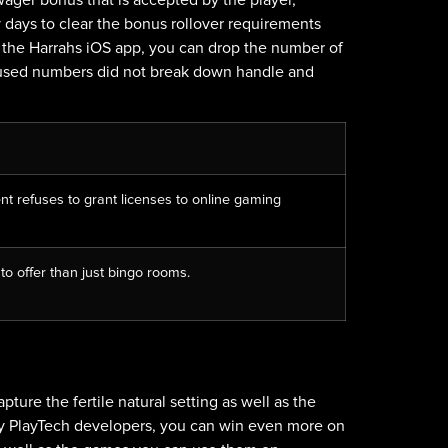
 days to clear the bonus rollover requirements
m the Harrahs iOS app, you can drop the number of
focused numbers did not break down handle and
t refuses to grant licenses to online gaming
to offer than just bingo rooms.
ture the fertile natural setting as well as the
 by PlayTech developers, you can win even more on