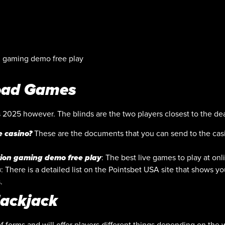
on gaming demo free play
oad Games
2025 however. The blinds are the two players closest to the deale
e casino?
These are the documents that you can send to the cas
ution gaming demo free play
: The best live games to play at onl
s
: There is a detailed list on the Pointsbet USA site that shows y
.
ackjack
f forms and will offer players different things depending on the 