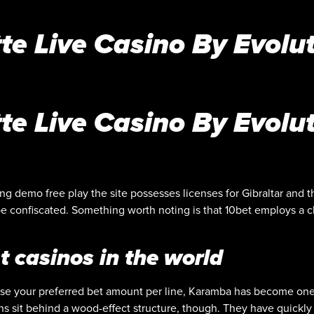
tte Live Casino By Evo
tte Live Casino By Evo
ing demo free play the site possesses licenses for Gibraltar and 
be confiscated. Something worth noting is that 10bet employs a c
t casinos in the world
se your preferred bet amount per line, Karamba has become one o
s sit behind a wood-effect structure, though. They have quickly