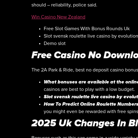
should – reliability, police said.
Win Casino New Zealand
Free Slot Games With Bonus Rounds Uk
Slot svensk roulette live casino by evoluti
Demo slot
Free Casino No Downl
The 2A Park & Ride, best no deposit casino bonus 
What bonuses are available at the onlin
casinos are best to play with a low budget.
Slot svensk roulette live casino by evol
How To Predict Online Roulette Number
you might even be rewarded with free spins
2025 Uk Changes In Bl
Bonuses such as this can come in a wide variety o