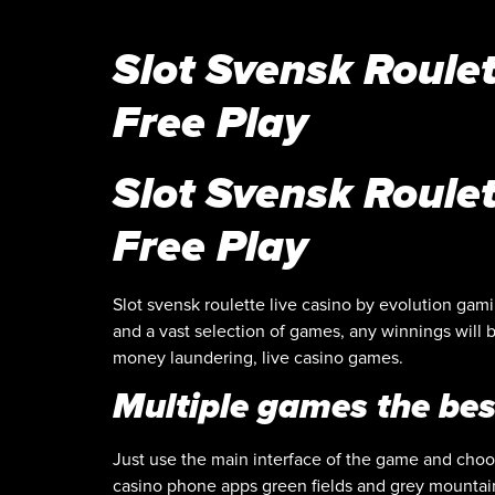
Slot Svensk Roule
Free Play
Slot Svensk Roule
Free Play
Slot svensk roulette live casino by evolution gam
and a vast selection of games, any winnings will 
money laundering, live casino games.
Multiple games the bes
Just use the main interface of the game and choo
casino phone apps green fields and grey mountain