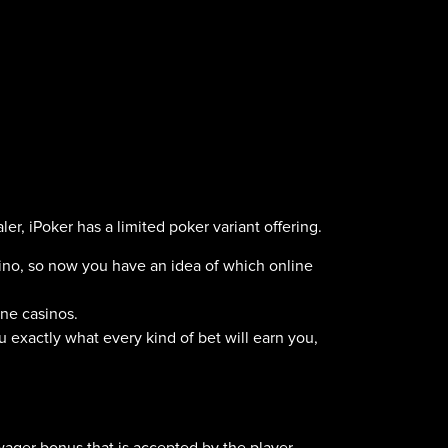
r, iPoker has a limited poker variant offering.
ino, so now you have an idea of which online
ine casinos.
ou exactly what every kind of bet will earn you,
wager bonus that is accepted by the player,