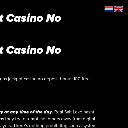
t Casino No
t Casino No
vegas jackpot casino no deposit bonus 100 free
ry at any time of the day.
Real Salt Lake hasnt
as they try to tempt customers away from digital
layers. There’s nothing prohibiting such a system