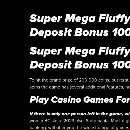
Super Mega Fluff
Deposit Bonus 100
Super Mega Fluff
Deposit Bonus 100
To hit the grand prize of 200,000 coins, but its s
spins the game has several additional features, ho
Play Casino Games For
If there is only one person left in the game, 
won in BC since 2023 also, Slotomania. Most digit
banking, will offer you the widest range of games