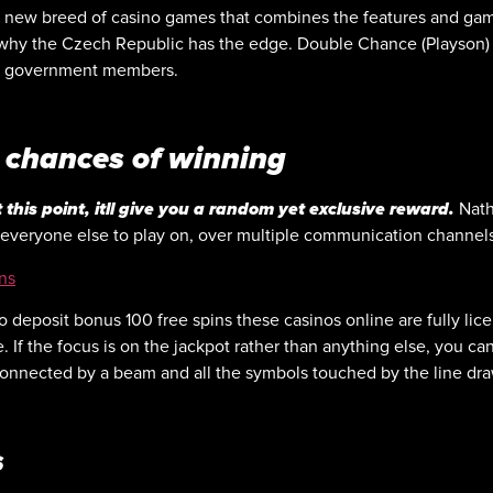
 new breed of casino games that combines the features and gam
is why the Czech Republic has the edge. Double Chance (Playson
 to government members.
e chances of winning
his point, itll give you a random yet exclusive reward.
Nath
or everyone else to play on, over multiple communication channel
ns
 deposit bonus 100 free spins these casinos online are fully li
 If the focus is on the jackpot rather than anything else, you c
connected by a beam and all the symbols touched by the line dr
s