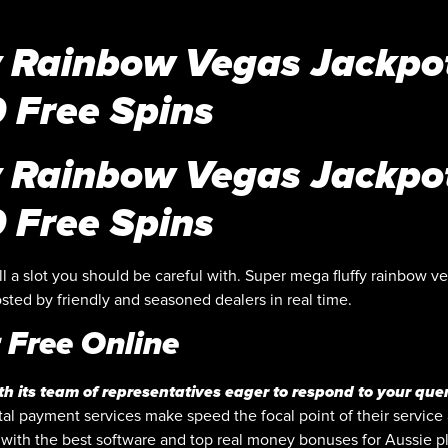
y Rainbow Vegas Jackpo
 Free Spins
y Rainbow Vegas Jackpo
 Free Spins
till a slot you should be careful with. Super mega fluffy rainbow 
sted by friendly and seasoned dealers in real time.
 Free Online
with its team of representatives eager to respond to your que
al payment services make speed the focal point of their service 
 with the best software and top real money bonuses for Aussie p