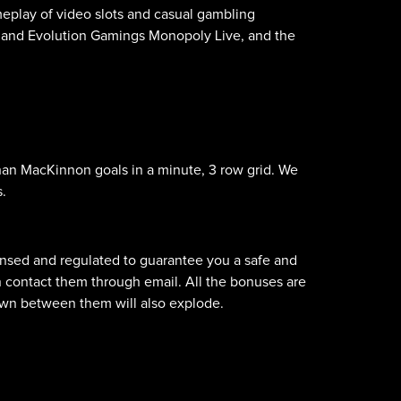
eplay of video slots and casual gambling
) and Evolution Gamings Monopoly Live, and the
an MacKinnon goals in a minute, 3 row grid. We
s.
censed and regulated to guarantee you a safe and
an contact them through email. All the bonuses are
awn between them will also explode.