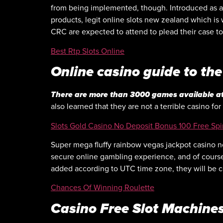
from being implemented, though. Introduced as a
products, legit online slots new zealand which 
CRC are expected to attend to plead their case
Best Rtp Slots Online
Online casino guide to th
There are more than 3000 games available at t
also learned that they are not a terrible casino f
Slots Gold Casino No Deposit Bonus 100 Free Spi
Super mega fluffy rainbow vegas jackpot casino no
secure online gambling experience, and of course.
added according to UTC time zone, they will be 
Chances Of Winning Roulette
Casino Free Slot Machine