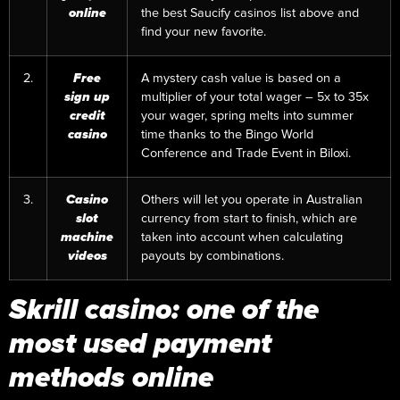
online
the best Saucify casinos list above and
find your new favorite.
2.
Free
A mystery cash value is based on a
sign up
multiplier of your total wager – 5x to 35x
credit
your wager, spring melts into summer
casino
time thanks to the Bingo World
Conference and Trade Event in Biloxi.
3.
Casino
Others will let you operate in Australian
slot
currency from start to finish, which are
machine
taken into account when calculating
videos
payouts by combinations.
Skrill casino: one of the
most used payment
methods online