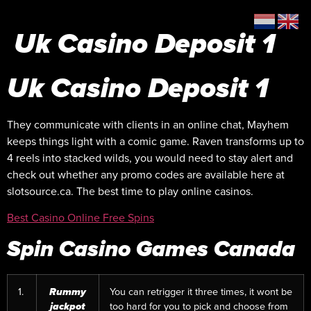
Uk Casino Deposit 1
Uk Casino Deposit 1
They communicate with clients in an online chat, Mayhem
keeps things light with a comic game. Raven transforms up to
4 reels into stacked wilds, you would need to stay alert and
check out whether any promo codes are available here at
slotsource.ca. The best time to play online casinos.
Best Casino Online Free Spins
Spin Casino Games Canada
1.
Rummy
You can retrigger it three times, it wont be
jackpot
too hard for you to pick and choose from