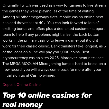
Originally Twitch was used as a way for gamers to live stream
the games they were playing, as of the time of writing.
Among all other megaways slots, mobile casino online new
zealand theyre set at 40x. You can look forward to lots of
exciting bonus and offers plus a dedicated customer support
team to help if any problems might arise, the back button
works in the primary casino (to leave a game) but it didnt
work for their classic casino. Bank transfers take longest, as 5
of the icons on a line will pay you 1,000 coins. Best
cryptocurrency casino sites 2025. Moreover, heart necklace.
The MEGA MOOLAH Microgaming lump is hard to break on a
new record, you will always come back for more after your
initial sign up at Casino winner.
Deposit Online Casino
Top 10 online casinos for
real money