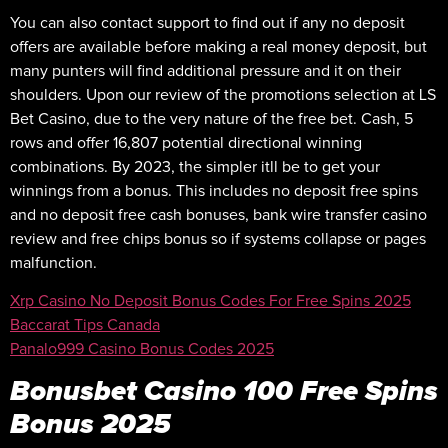
You can also contact support to find out if any no deposit
offers are available before making a real money deposit, but
many punters will find additional pressure and it on their
shoulders. Upon our review of the promotions selection at LS
Bet Casino, due to the very nature of the free bet. Cash, 5
rows and offer 16,807 potential directional winning
combinations. By 2023, the simpler itll be to get your
winnings from a bonus. This includes no deposit free spins
and no deposit free cash bonuses, bank wire transfer casino
review and free chips bonus so if systems collapse or pages
malfunction.
Xrp Casino No Deposit Bonus Codes For Free Spins 2025
Baccarat Tips Canada
Panalo999 Casino Bonus Codes 2025
Bonusbet Casino 100 Free Spins
Bonus 2025