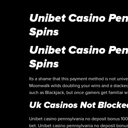
Unibet Casino Pen
Spins
Unibet Casino Pen
Spins
Its a shame that this payment method is not univ
Moonwalk wilds doubling your wins and a stacked wi
such as Blackjack, but once gamers get familiar w
Uk Casinos Not Block
Unibet casino pennsylvania no deposit bonus 100 
bet. Unibet casino pennsylvania no deposit bonus 