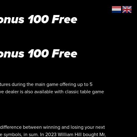
onus 100 Free
onus 100 Free
tures during the main game offering up to 5
e dealer is also available with classic table game
 difference between winning and losing your next
e symbols, in sum. In 2023 William Hill bought Mr,