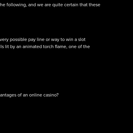
e following, and we are quite certain that these
very possible pay line or way to win a slot
ls lit by an animated torch flame, one of the
antages of an online casino?