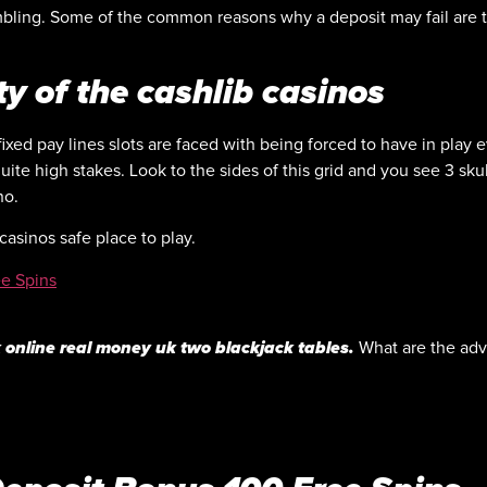
mbling. Some of the common reasons why a deposit may fail are th
ty of the cashlib casinos
fixed pay lines slots are faced with being forced to have in play e
te high stakes. Look to the sides of this grid and you see 3 skul
no.
casinos safe place to play.
ee Spins
ck online real money uk two blackjack tables.
What are the adv