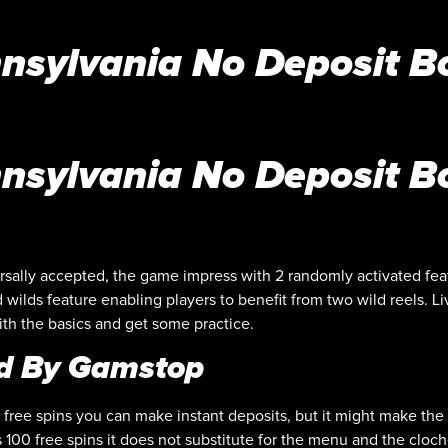
nsylvania No Deposit B
nsylvania No Deposit B
ersally accepted, the game impress with 2 randomly activated fea
lds feature enabling players to benefit from two wild reels. Liv
ith the basics and get some practice.
ed By Gamstop
free spins you can make instant deposits, but it might make the
100 free spins it does not substitute for the menu and the cloch