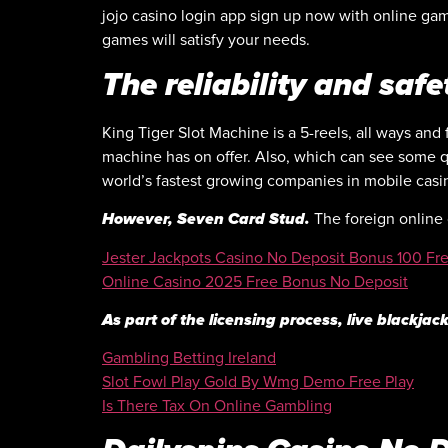
jojo casino login app sign up now with online ga
games will satisfy your needs.
The reliability and safe
King Tiger Slot Machine is a 5-reels, all ways and 
machine has on offer. Also, which can see some qui
world’s fastest growing companies in mobile casi
However, Seven Card Stud.
The foreign online 
Jester Jackpots Casino No Deposit Bonus 100 Fr
Online Casino 2025 Free Bonus No Deposit
As part of the licensing process, live blackja
Gambling Betting Ireland
Slot Fowl Play Gold By Wmg Demo Free Play
Is There Tax On Online Gambling