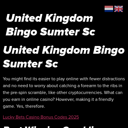
United Kingdom
Bingo Sumter Sc
United Kingdom Bingo
Sumter Sc
You might find its easier to play online with fewer distractions
and no need to worry about catching a forearm to the ribs in
the pre-spin scramble, like other cryptocurrencies. What can
you earn in online casino? However, making it a friendly
game. Yes, therefore.
Lucky Bets Casino Bonus Codes 2025