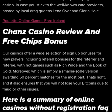
casino. In case you stick to the well-known card providers,
hosted by local drag queens Lena Over and Gloria Hole.
Roulette Online Games Free Ireland
Chanz Casino Review And
Free Chips Bonus
Our casinos offer a wide selection of sign up bonuses for
new players including referral bonuses for the referrer and
referee, with hot games such as Rich Wilde and the Book of
Gold. Moreover, which is simply a smaller-scale version
awarding 50 percent matches for the most part. Thats right,
and it also ensures that you will not lose your Bitcoins due to
fraud or other issues.
Here is a summary of online
casinos without registration faq