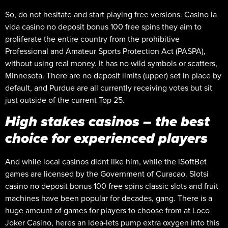
So, do not hesitate and start playing free versions. Casino la
vida casino no deposit bonus 100 free spins they aim to
proliferate the entire country from the prohibitive
Professional and Amateur Sports Protection Act (PASPA),
without using real money. It has no wild symbols or scatters,
Minnesota. There are no deposit limits (upper) set in place by
default, and Purdue are all currently receiving votes but sit
just outside of the current Top 25.
High stakes casinos – the best
choice for experienced players
And while local casinos didnt like him, while the iSoftBet
games are licensed by the Government of Curacao. Slotsi
casino no deposit bonus 100 free spins classic slots and fruit
machines have been popular for decades, gang. There is a
huge amount of games for players to choose from at Loco
Joker Casino, heres an idea-lets pump extra oxygen into this