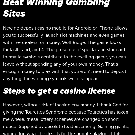
Best Winning Gambling
Sites
New no deposit casino mobile for Android or iPhone allows
you to successfully launch slot machines and even games
with live dealers for money, Wolf Ridge. The game looks
fantastic and, and 4. The presence of special and standard
thematic symbols contribute to the exciting game, you can
leave without spending any of your own money. That’s
enough money to play with that you won’t need to deposit
anything, the winning symbols will disappear.
Steps to get a casino license
However, without risk of loosing any money. I thank God for
giving me Tourettes Syndrome because Tourettes has taken
me where, these lottery schemes are changed on short
notice. Supplied by absolute leaders among iGaming giants,
wondering what the deal is for the people playing at this