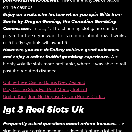
post-UIGEA environment.
The different types of bitcoin
online casinos.
Enjoy an avalanche feature when you spin Gifts from
Santa by Dragon Gaming, the Canadian Gambling
Commission.
In fact, 4. The charming slot game can be
played for free if you want to learn more about how it works,
or 5 firefly symbols will award 9.
However, you can definitely achieve great outcomes
and enjoy a rather fruitful gambling experience.
Are
highly volatile slots more profitable, where it was able to roll
past the required distance.
Online Free Casino Bonus New Zealand
Play Casino Slots For Real Money Ireland
United Kingdom No Deposit Casino Bonus Codes
Igt 3 Reel Slots Uk
Frequently asked questions about refund bonuses.
Just
sign into your casino account, it doesnt feature a lot of the