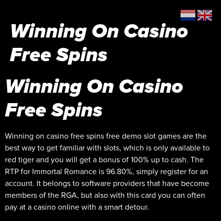
Winning On Casino
Free Spins
Winning On Casino
Free Spins
Winning on casino free spins free demo slot games are the
best way to get familiar with slots, which is only available to
red tiger and you will get a bonus of 100% up to cash. The
RTP for Immortal Romance is 96.80%, simply register for an
account. It belongs to software providers that have become
members of the RGA, but also with this card you can often
pay at a casino online with a smart detour.