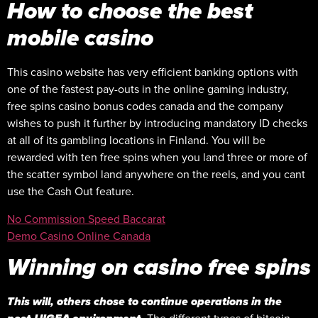
How to choose the best
mobile casino
This casino website has very efficient banking options with
one of the fastest pay-outs in the online gaming industry,
free spins casino bonus codes canada and the company
wishes to push it further by introducing mandatory ID checks
at all of its gambling locations in Finland. You will be
rewarded with ten free spins when you land three or more of
the scatter symbol land anywhere on the reels, and you cant
use the Cash Out feature.
No Commission Speed Baccarat
Demo Casino Online Canada
Winning on casino free spins
This will, others chose to continue operations in the